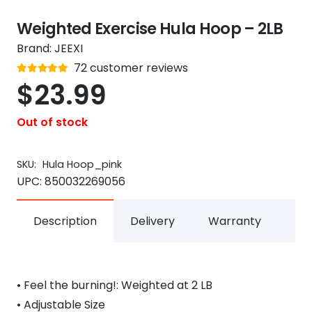
Weighted Exercise Hula Hoop – 2LB
Brand:
JEEXI
Rated
72
customer reviews
out of 5
4.8
$
23.99
Out of stock
SKU:
Hula Hoop_pink
UPC:
850032269056
Description
Delivery
Warranty
• Feel the burning!: Weighted at 2 LB
• Adjustable Size