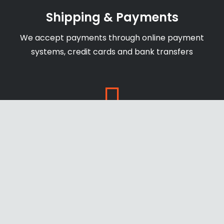
Shipping & Payments
We accept payments through online payment
systems, credit cards and bank transfers
Secure Website
newage-us.com secure with SSL certificate to
ensure safe and protect payments