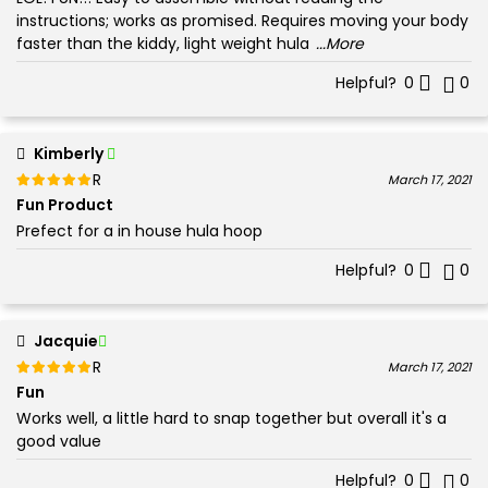
instructions; works as promised. Requires moving your body
faster than the kiddy, light weight hula
...More
Helpful?
0
0
Kimberly
Rated
out of 5
March 17, 2021
5
Fun Product
Prefect for a in house hula hoop
Helpful?
0
0
Jacquie
Rated
out of 5
March 17, 2021
5
Fun
Works well, a little hard to snap together but overall it's a
good value
Helpful?
0
0