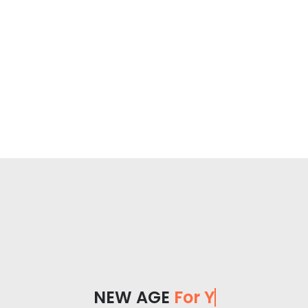
NEW AGE
For You