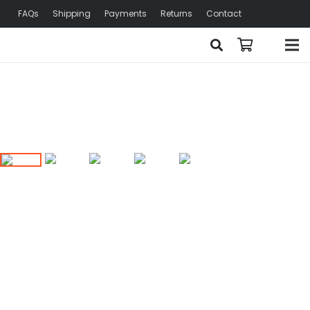
FAQs
Shipping
Payments
Returns
Contact