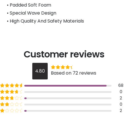
• Padded Soft Foam
• Special Wave Design
• High Quality And Safety Materials
Customer reviews
Rated
out of 5
4.80
Based on 72 reviews
4.8
Rated
out of 5
68
5
Rated
out of 5
0
4
Rated
out of 5
2
3
Rated
out of 5
0
2
Rated
out of 5
2
1