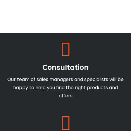
Сonsultation
Our team of sales managers and specialists will be
happy to help you find the right products and
offers