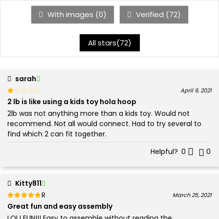
With images (
0
)
Verified (
72
)
All stars(
72
)
sarah
Rated
out of 5
April 9, 2021
1
2 lb is like using a kids toy hola hoop
2lb was not anything more than a kids toy. Would not
recommend. Not all would connect. Had to try several to
find which 2 can fit together.
Helpful?
0
0
Kitty811
Rated
out of 5
March 25, 2021
5
Great fun and easy assembly
LOL! FUN!!! Easy to assemble without reading the