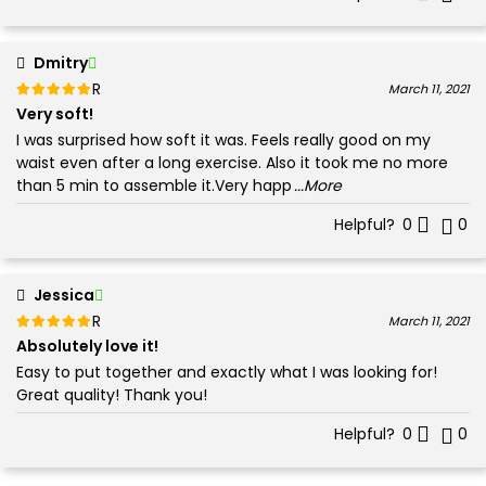
Dmitry
Rated
out of 5
March 11, 2021
5
Very soft!
I was surprised how soft it was. Feels really good on my
waist even after a long exercise. Also it took me no more
than 5 min to assemble it.Very happ
...More
Helpful?
0
0
Jessica
Rated
out of 5
March 11, 2021
5
Absolutely love it!
Easy to put together and exactly what I was looking for!
Great quality! Thank you!
Helpful?
0
0