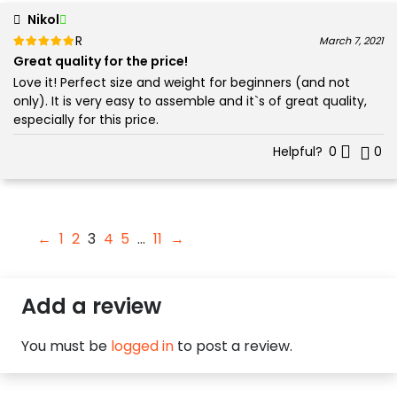
Nikol
Rated
out of 5
March 7, 2021
5
Great quality for the price!
Love it! Perfect size and weight for beginners (and not
only). It is very easy to assemble and it`s of great quality,
especially for this price.
Helpful?
0
0
←
1
2
3
4
5
…
11
→
Add a review
You must be
logged in
to post a review.