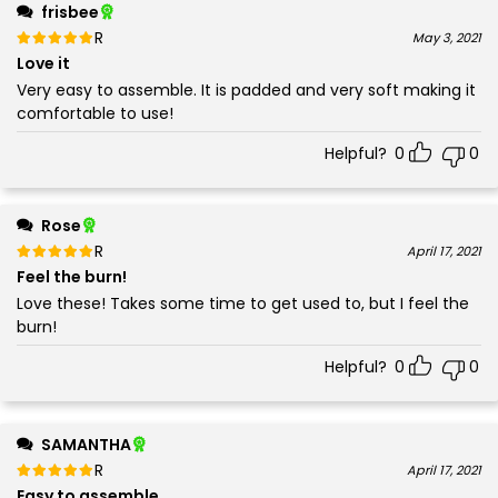
frisbee
Rated
out of 5
May 3, 2021
5
Love it
Very easy to assemble. It is padded and very soft making it
comfortable to use!
Helpful?
0
0
Rose
Rated
out of 5
April 17, 2021
5
Feel the burn!
Love these! Takes some time to get used to, but I feel the
burn!
Helpful?
0
0
SAMANTHA
Rated
out of 5
April 17, 2021
5
Easy to assemble