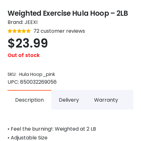
Weighted Exercise Hula Hoop – 2LB
Brand:
JEEXI
Rated
72
customer reviews
out of 5
4.8
$
23.99
Out of stock
SKU:
Hula Hoop_pink
UPC:
850032269056
Description
Delivery
Warranty
• Feel the burning!: Weighted at 2 LB
• Adjustable Size