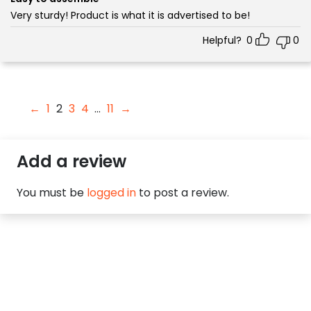
Very sturdy! Product is what it is advertised to be!
Helpful?
0
0
←
1
2
3
4
…
11
→
Add a review
You must be
logged in
to post a review.