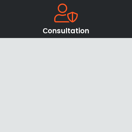
Сonsultation
Our team of sales managers and specialists will be
happy to help you find the right products and
offers
Shipping & Payments
We accept payments through online payment
systems, credit cards and bank transfers