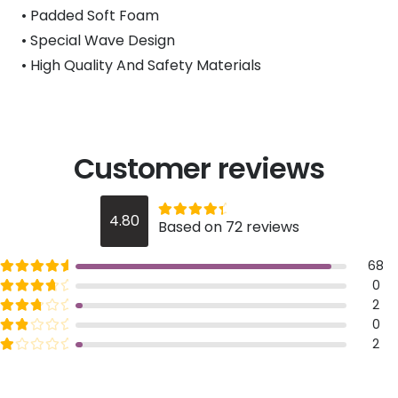
• Padded Soft Foam
• Special Wave Design
• High Quality And Safety Materials
Customer reviews
Rated
out of 5
4.80
Based on 72 reviews
4.8
Rated
out of 5
68
5
Rated
out of 5
0
4
Rated
out of 5
2
3
Rated
out of 5
0
2
Rated
out of 5
2
1