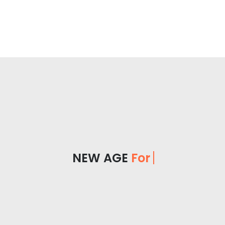
NEW AGE
For Yo