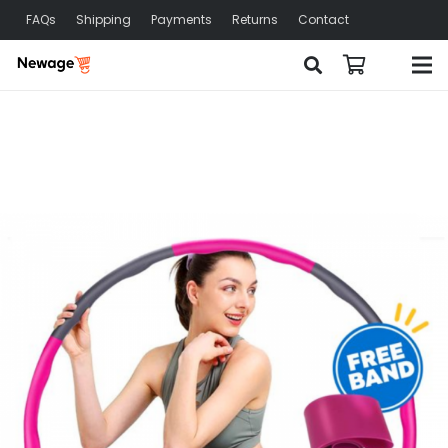
FAQs
Shipping
Payments
Returns
Contact