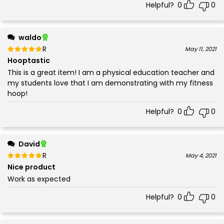
Helpful?
0
0
waldo
Rated
out of 5
May 11, 2021
5
Hooptastic
This is a great item! I am a physical education teacher and
my students love that I am demonstrating with my fitness
hoop!
Helpful?
0
0
David
Rated
out of 5
May 4, 2021
5
Nice product
Work as expected
Helpful?
0
0