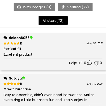
With images (
0
)
Verified (
72
)
All stars(
72
)
deleon8055
Rated
out of 5
May 20, 2021
5
Perfect fit
Excellent product
Helpful?
0
0
Nataya
Rated
out of 5
May 12, 2021
5
Great Purchase
Easy to assemble, didn't even need instructions. Makes
exercising a little but more fun and I really enjoy it!