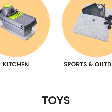
KITCHEN
SPORTS & OUT
TOYS