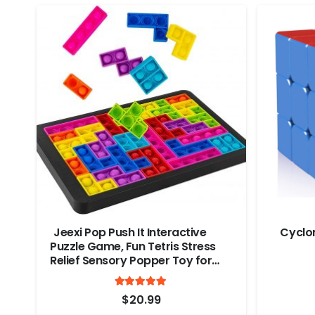
Jeexi Pop Push It Interactive
Cyclo
Puzzle Game, Fun Tetris Stress
Relief Sensory Popper Toy for
Kids & Adults, Multicolor Push
Rated
out of 5
Pop Bubble Sensory Fidget
4.9
$
20.99
Game, Christmas Gift & Stocking