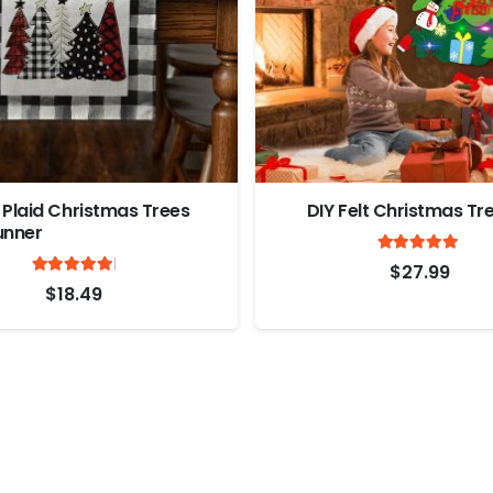
 Plaid Christmas Trees
DIY Felt Christmas Tr
unner
Ra
Rated
out of 5
4.9
$
27.99
5
$
18.49