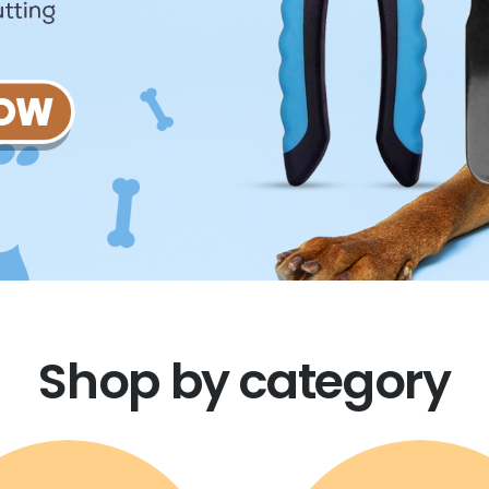
Shop by category