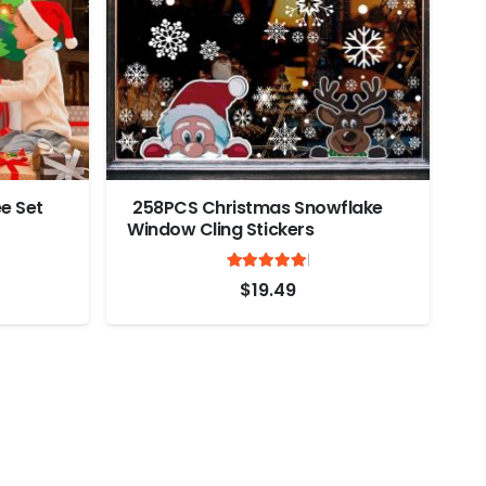
ee Set
258PCS Christmas Snowflake
Window Cling Stickers
ted
out of 5
Rated
out of 5
5
$
19.49