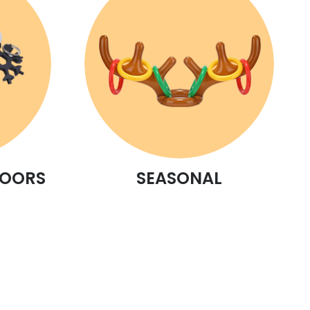
DOORS
SEASONAL