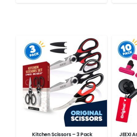
Stuffers
Kitchen Scissors – 3 Pack
JEEXI A