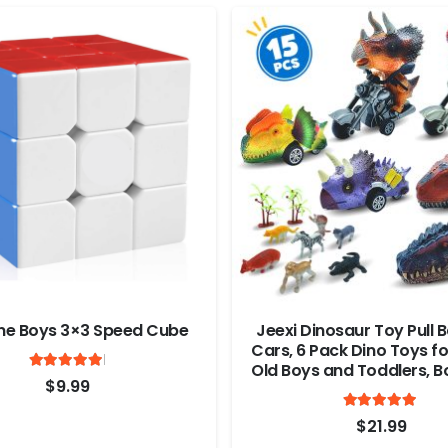
ne Boys 3×3 Speed Cube
Jeexi Dinosaur Toy Pull 
Cars, 6 Pack Dino Toys fo
Rated
out of 5
Old Boys and Toddlers, B
5
$
9.99
Age 3,4,5 and Up, Pull Ba
Ra
Cars, Dinosaur Games wi
4.9
$
21.99
Rex