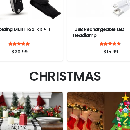
lding Multi Tool Kit + 11
USB Rechargeable LED
Headlamp
Rated
out of 5
Ra
4.9
4.6
$
20.99
$
15.99
CHRISTMAS