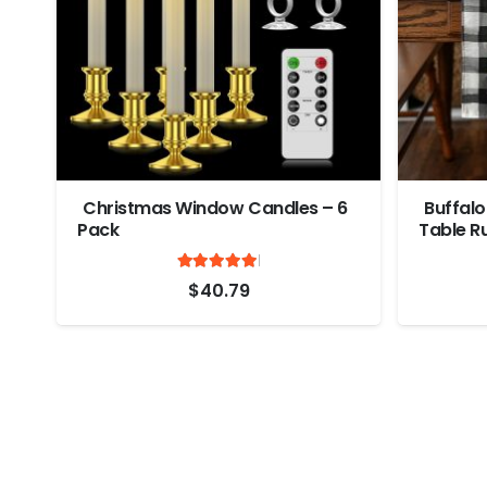
Christmas Window Candles – 6
Buffalo
Pack
Table R
Rated
out of 5
5
$
40.79