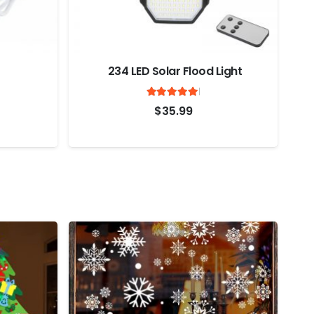
234 LED Solar Flood Light
Rated
out of 5
ted
out of 5
5
$
35.99