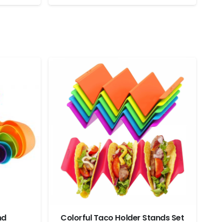
nd
Colorful Taco Holder Stands Set