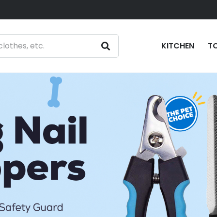
KITCHEN
T