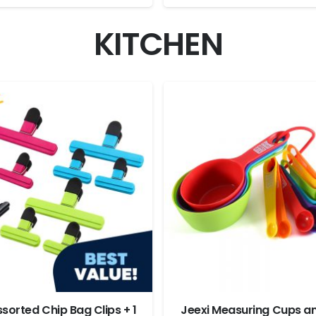
KITCHEN
ssorted Chip Bag Clips + 1
Jeexi Measuring Cups a