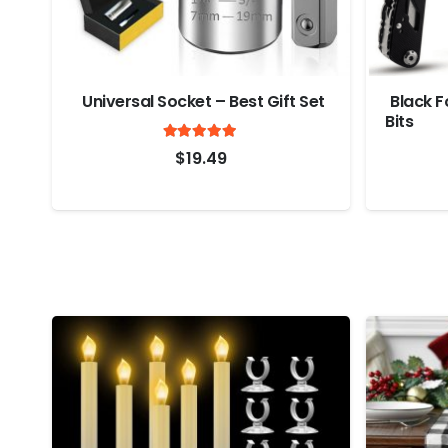
Universal Socket – Best Gift Set
Black Fo
Bits
Rated
out of 5
4.9
$
19.49