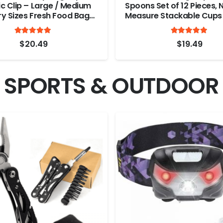
c Clip – Large / Medium
Spoons Set of 12 Pieces, 
ry Sizes Fresh Food Bag
Measure Stackable Cups 
astic Heavy Seal Grip
and Liquid Ingredients, G
Rated
out of 5
Ra
ile Clamps, Durable
Baking and Cooking (R
4.94
4.8
$
20.49
$
19.49
 Multi Color Bag Clips (10
Color)
SPORTS & OUTDOOR