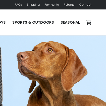
FAQs
Shipping
Payments
Returns
Contact
OYS
SPORTS & OUTDOORS
SEASONAL