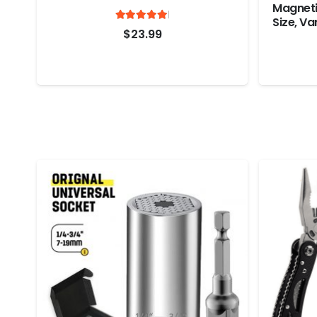
Magneti
Rated
out of 5
Size, Va
4.95
$
23.99
Clips Pl
Photo F
Plastic,
Pack)