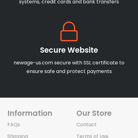
systems, credit cards and bank transfers
Secure Website
newage-us.com secure with SSL certificate to
ensure safe and protect payments
Information
Our Store
FAQs
Contact
Shipping
Terms of Use