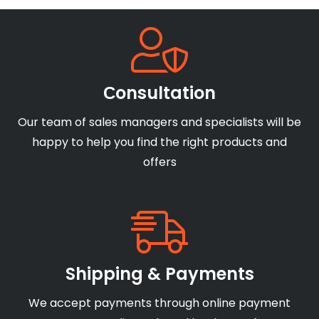
Сonsultation
Our team of sales managers and specialists will be
happy to help you find the right products and
offers
Shipping & Payments
We accept payments through online payment