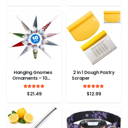
Bones, Poultry,
Game, Meat –
Chopping
Vegetable – Spring
Loaded
Hanging Gnomes
2 in 1 Dough Pastry
Ornaments – 10
Scraper
Pack
Rated
out of 5
Rated
out
4.8
4.9
$
21.49
$
12.99