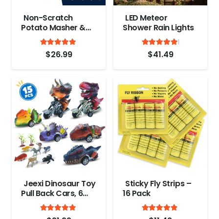
Non-Scratch
LED Meteor
Potato Masher &
Shower Rain Lights
Meat Smasher
Rated
out of 5
Rated
out
Kitchen Tool –
4.9
5.00
$
26.99
$
41.49
Durable Stainless
Steel Wrapped In
Premium Silicone
Mashed Potatoes
Masher – Versatile
Masher Hand Tool
& Ground Beef,
Turkey Smasher
Jeexi Dinosaur Toy
Sticky Fly Strips –
Pull Back Cars, 6
16 Pack
Pack Dino Toys for
Rated
out of 5
Rated
out
3 Year Old Boys
4.9
4.7