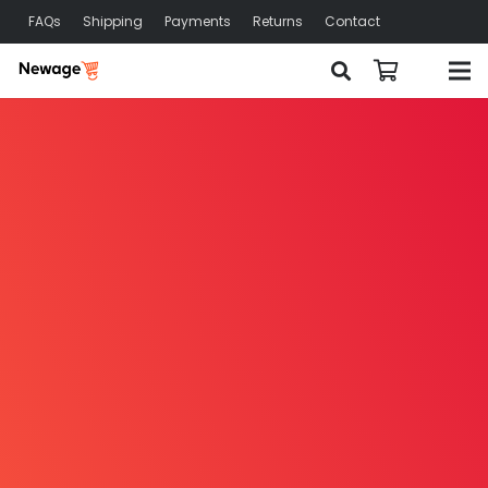
FAQs
Shipping
Payments
Returns
Contact