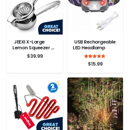
JEEXI X-Large
USB Rechargeable
Lemon Squeezer –
LED Headlamp
Stainless Steel
$
39.99
Rated
out
4.6
$
15.99