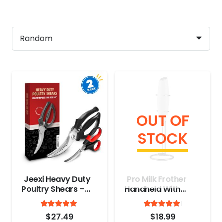
OUT OF
STOCK
Jeexi Heavy Duty
Pro Milk Frother
Poultry Shears –
Handheld With
Stainless Steel
Stand
Rated
out of 5
Rated
out
Kitchen Scissors
4.9
4.97
$
27.49
$
18.99
for Cutting Chicken