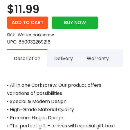
$
11.99
ADD TO CART
BUY NOW
SKU:
Waiter corkscrew
UPC:
850032269216
Description
Delivery
Warranty
• All in one Corkscrew: Our product offers
variations of possibilities
• Special & Modern Design
• High-Grade Material Quality
• Premium Hinges Design
• The perfect gift – arrives with special gift box!