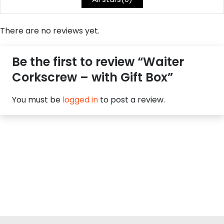
There are no reviews yet.
Be the first to review “Waiter
Corkscrew – with Gift Box”
You must be
logged in
to post a review.