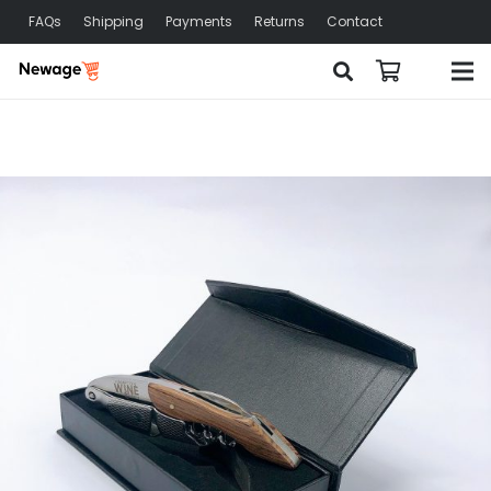
FAQs
Shipping
Payments
Returns
Contact