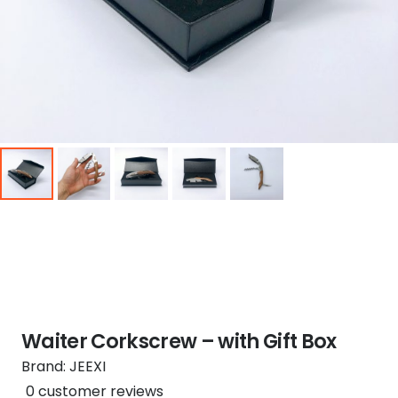
Waiter Corkscrew – with Gift Box
Brand:
JEEXI
0
customer reviews