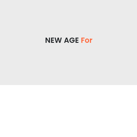
NEW AGE
For