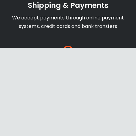
Shipping & Payments
We accept payments through online payment
systems, credit cards and bank transfers
Secure Website
newage-us.com secure with SSL certificate to
ensure safe and protect payments