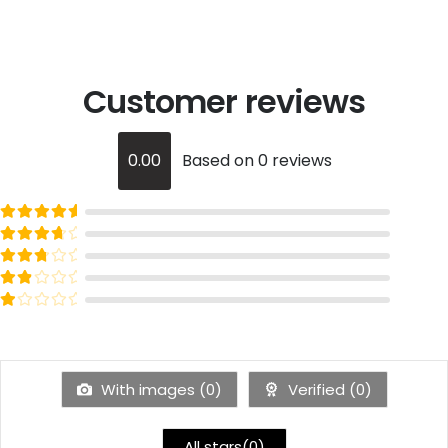
Customer reviews
0.00
Based on 0 reviews
Rated
out of 5
5
Rated
out of 5
4
Rated
out of 5
3
Rated
out of 5
2
Rated
out of 5
1
With images (
0
)
Verified (
0
)
All stars(
0
)