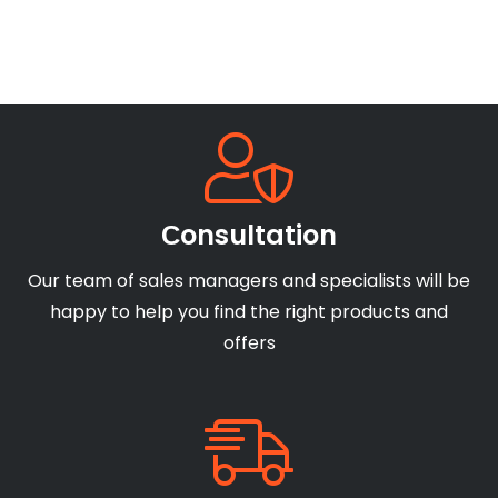
Сonsultation
Our team of sales managers and specialists will be
happy to help you find the right products and
offers