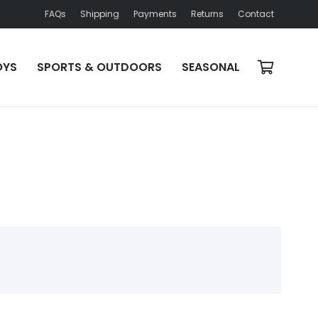
FAQs
Shipping
Payments
Returns
Contact
OYS
SPORTS & OUTDOORS
SEASONAL