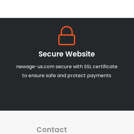
Secure Website
newage-us.com secure with SSL certificate
to ensure safe and protect payments
Contact