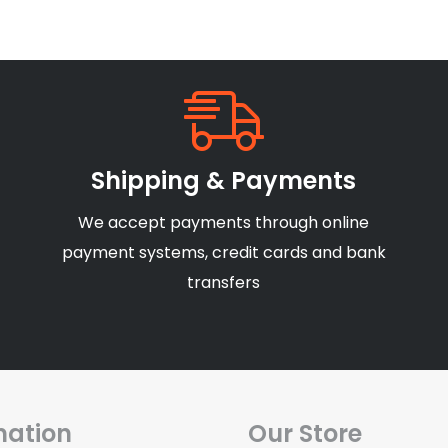
Shipping & Payments
We accept payments through online
payment systems, credit cards and bank
transfers
mation
Our Store