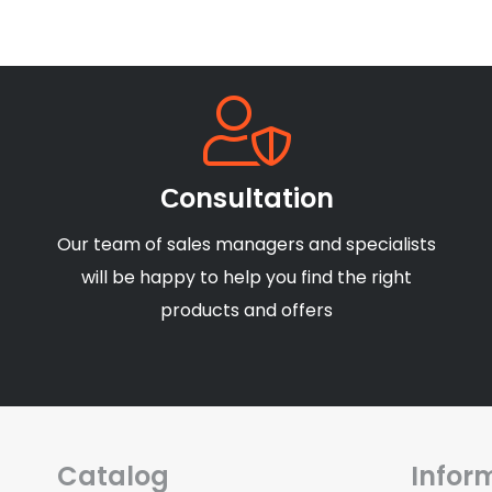
Сonsultation
Our team of sales managers and specialists
will be happy to help you find the right
products and offers
Catalog
Infor