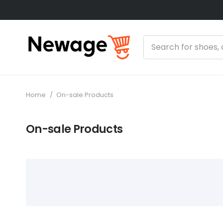
Home
/
On-sale Products
On-sale Products