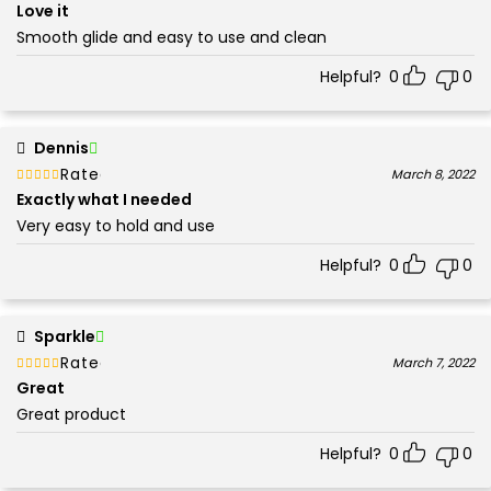
5
Love it
Smooth glide and easy to use and clean
Helpful?
0
0
Dennis
Rated
out of 5
March 8, 2022
5
Exactly what I needed
Very easy to hold and use
Helpful?
0
0
Sparkle
Rated
out of 5
March 7, 2022
5
Great
Great product
Helpful?
0
0