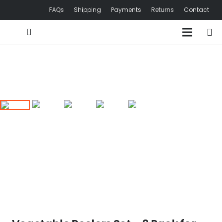
FAQs
Shipping
Payments
Returns
Contact