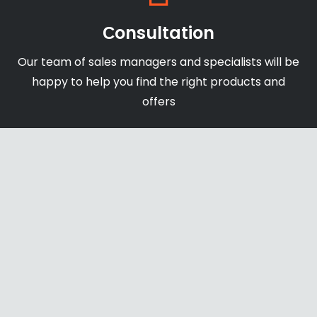
Сonsultation
Our team of sales managers and specialists will be
happy to help you find the right products and
offers
Shipping & Payments
We accept payments through online payment
systems, credit cards and bank transfers