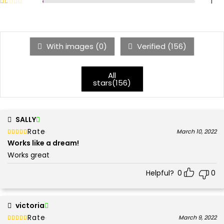
Rated
out of 5
1
1
With images (
0
)
Verified (
156
)
All
stars(
156
)
SALLY
Rated
out of 5
March 10, 2022
5
Works like a dream!
Works great
Helpful?
0
0
victoria
Rated
out of 5
March 9, 2022