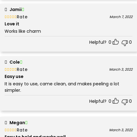
Jamii
Rated
out of 5
March 7, 2022
5
Love it
Works like charm
Helpful?
0
0
Cole
Rated
out of 5
March 3, 2022
5
Easy use
It is easy to use, came clean, and makes peeling a lot
simpler.
Helpful?
0
0
Megan
Rated
out of 5
March 3, 2022
5
Easy to hold and works well