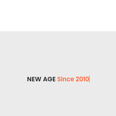
NEW AGE
Since 2010