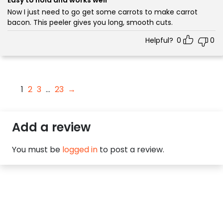
Now I just need to go get some carrots to make carrot
bacon. This peeler gives you long, smooth cuts.
Helpful?
0
0
1
2
3
…
23
→
Add a review
You must be
logged in
to post a review.