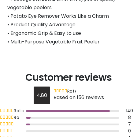
vegetable peelers
• Potato Eye Remover Works Like a Charm
• Product Quality Advantage
• Ergonomic Grip & Easy to use
• Multi-Purpose Vegetable Fruit Peeler
Customer reviews
Rated
out of 5
4.80
Based on 156 reviews
4.8
Rated
out of 5
140
5
Rated
out of 5
8
4
Rated
out of 5
7
3
Rated
out of 5
0
2