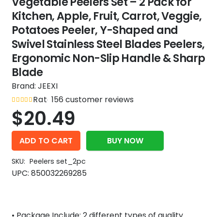
Vegetable Peelers Set – 2 Pack for
Kitchen, Apple, Fruit, Carrot, Veggie,
Potatoes Peeler, Y-Shaped and
Swivel Stainless Steel Blades Peelers,
Ergonomic Non-Slip Handle & Sharp
Blade
Brand:
JEEXI
Rated
156
out of 5
customer reviews
4.8
$
20.49
ADD TO CART
BUY NOW
SKU:
Peelers set_2pc
UPC:
850032269285
• Package Include: 2 different types of quality