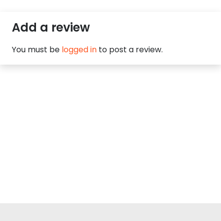
Add a review
You must be
logged in
to post a review.