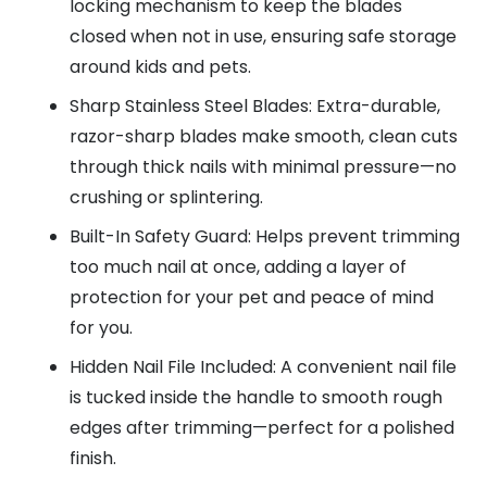
locking mechanism to keep the blades
closed when not in use, ensuring safe storage
around kids and pets.
Sharp Stainless Steel Blades: Extra-durable,
razor-sharp blades make smooth, clean cuts
through thick nails with minimal pressure—no
crushing or splintering.
Built-In Safety Guard: Helps prevent trimming
too much nail at once, adding a layer of
protection for your pet and peace of mind
for you.
Hidden Nail File Included: A convenient nail file
is tucked inside the handle to smooth rough
edges after trimming—perfect for a polished
finish.