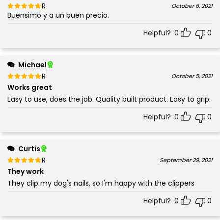
Rated
out of 5
October 6, 2021
Buensimo y a un buen precio.
5
Helpful?
0
0
Michael
Rated
out of 5
October 5, 2021
5
Works great
Easy to use, does the job. Quality built product. Easy to grip.
Helpful?
0
0
Curtis
Rated
out of 5
September 29, 2021
5
They work
They clip my dog's nails, so I'm happy with the clippers
Helpful?
0
0