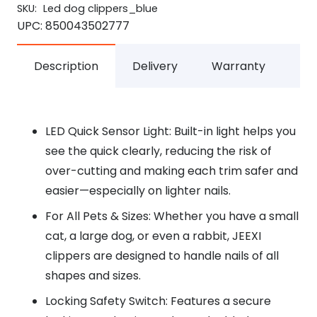
SKU:
Led dog clippers_blue
UPC:
850043502777
Description
Delivery
Warranty
LED Quick Sensor Light: Built-in light helps you
see the quick clearly, reducing the risk of
over-cutting and making each trim safer and
easier—especially on lighter nails.
For All Pets & Sizes: Whether you have a small
cat, a large dog, or even a rabbit, JEEXI
clippers are designed to handle nails of all
shapes and sizes.
Locking Safety Switch: Features a secure