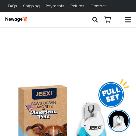
FAQs
Shipping
Payments
Returns
Contact