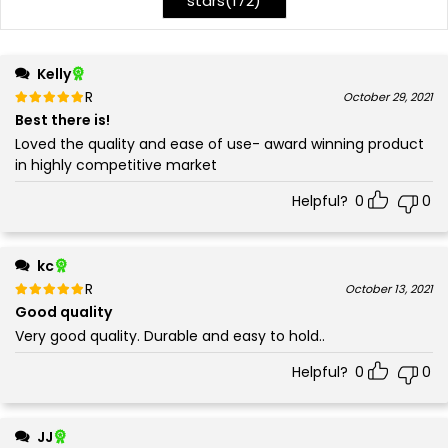
stars(
172
)
Kelly
Rated
out of 5
October 29, 2021
5
Best there is!
Loved the quality and ease of use- award winning product
in highly competitive market
Helpful?
0
0
kc
Rated
out of 5
October 13, 2021
5
Good quality
Very good quality. Durable and easy to hold..
Helpful?
0
0
JJ