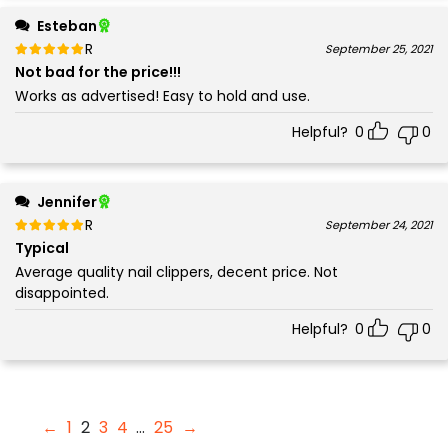
Esteban
Rated
out of 5
September 25, 2021
5
Not bad for the price!!!
Works as advertised! Easy to hold and use.
Helpful?
0
0
Jennifer
Rated
out of 5
September 24, 2021
5
Typical
Average quality nail clippers, decent price. Not
disappointed.
Helpful?
0
0
←
1
2
3
4
…
25
→