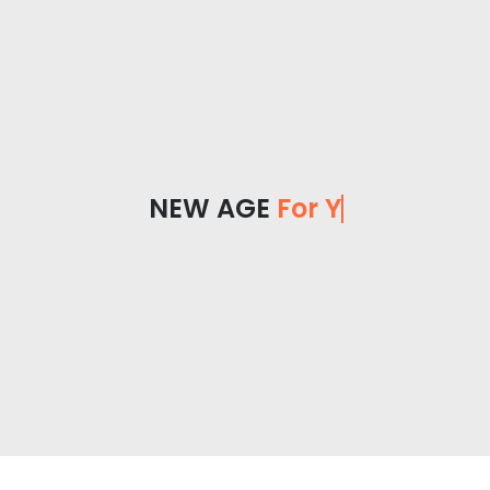
NEW AGE
For You