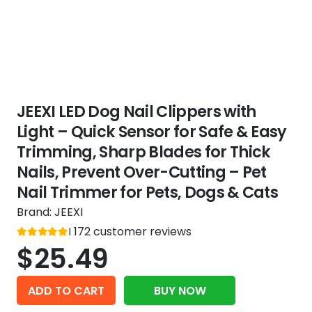
JEEXI LED Dog Nail Clippers with
Light – Quick Sensor for Safe & Easy
Trimming, Sharp Blades for Thick
Nails, Prevent Over-Cutting – Pet
Nail Trimmer for Pets, Dogs & Cats
Brand:
JEEXI
Rated
172
customer reviews
out of 5
5
$
25.49
ADD TO CART
BUY NOW