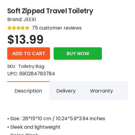
Soft Zipped Travel Toiletry
Brand:
JEEXI
Rated
75
customer reviews
out of 5
4.9
$
13.99
ADD TO CART
BUY NOW
SKU:
Toiletry Bag
UPC:
690284783784
Description
Delivery
Warranty
• Size : 26*15*10 cm / 10.24*5.9*3.94 inches
• Sleek and lightweight