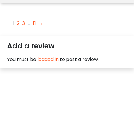
1
2
3
…
11
→
Add a review
You must be
logged in
to post a review.