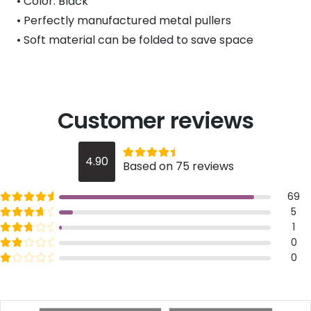
• Color: Black
• Perfectly manufactured metal pullers
• Soft material can be folded to save space
Customer reviews
Rated
out of 5
4.90
Based on 75 reviews
4.9
Rated
out of 5
69
5
Rated
out of 5
5
4
Rated
out of 5
1
3
Rated
out of 5
0
2
Rated
out of 5
0
1