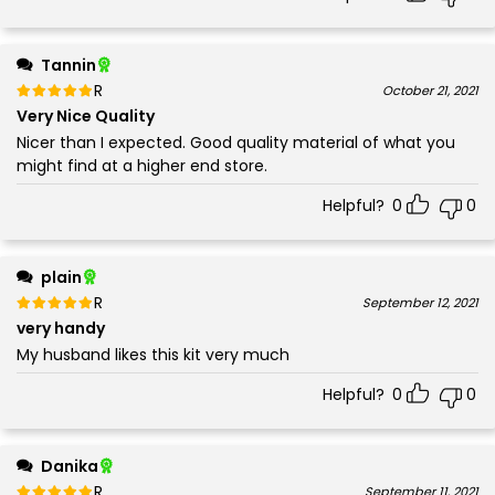
Tannin
Rated
out of 5
October 21, 2021
5
Very Nice Quality
Nicer than I expected. Good quality material of what you
might find at a higher end store.
Helpful?
0
0
plain
Rated
out of 5
September 12, 2021
5
very handy
My husband likes this kit very much
Helpful?
0
0
Danika
Rated
out of 5
September 11, 2021