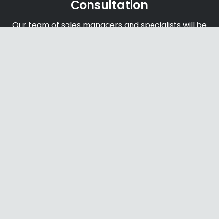
Сonsultation
Our team of sales managers and specialists will be
happy to help you find the right products and
offers
Shipping & Payments
We accept payments through online payment
systems, credit cards and bank transfers