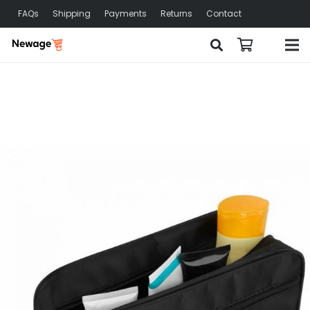
FAQs
Shipping
Payments
Returns
Contact