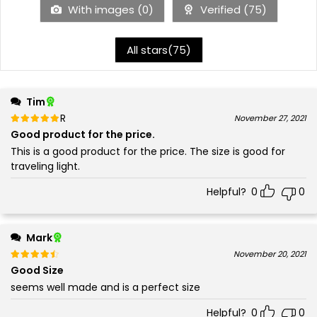
With images (
0
)
Verified (
75
)
All stars(
75
)
Tim
Rated
out of 5
November 27, 2021
5
Good product for the price.
This is a good product for the price. The size is good for
traveling light.
Helpful?
0
0
Mark
Rated
out of 5
November 20, 2021
4
Good Size
seems well made and is a perfect size
Helpful?
0
0