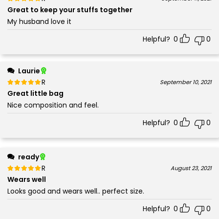
5
Great to keep your stuffs together
My husband love it
Helpful?
0
0
Laurie
Rated
out of 5
September 10, 2021
5
Great little bag
Nice composition and feel.
Helpful?
0
0
ready
Rated
out of 5
August 23, 2021
5
Wears well
Looks good and wears well.. perfect size.
Helpful?
0
0