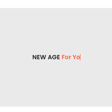
NEW AGE
For You