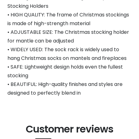
Stocking Holders
• HIGH QUALITY: The frame of Christmas stockings
is made of high-strength material
• ADJUSTABLE SIZE: The Christmas stocking holder
for mantle can be adjusted
• WIDELY USED: The sock rack is widely used to
hang Christmas socks on mantels and fireplaces
• SAFE: Lightweight design holds even the fullest
stocking
• BEAUTIFUL: High-quality finishes and styles are
designed to perfectly blend in
Customer reviews