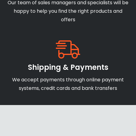
Our team of sales managers and specialists will be
happy to help you find the right products and
offers
Shipping & Payments
We accept payments through online payment
systems, credit cards and bank transfers
Secure Website