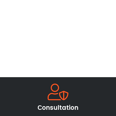
Сonsultation