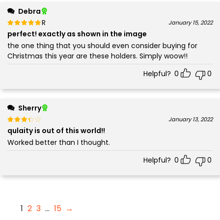
Debra
Rated
out of 5
January 15, 2022
5
perfect! exactly as shown in the image
the one thing that you should even consider buying for
Christmas this year are these holders. Simply woow!!
Helpful?
0
0
Sherry
Rated
out of 5
January 13, 2022
3
qulaity is out of this world!!
Worked better than I thought.
Helpful?
0
0
1
2
3
…
15
→