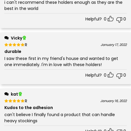
i can't recommend these holders enough as they are the
best in the world
Helpful?
0
0
Vicky
Rated
out of 5
January 17, 2022
5
durable
I saw these first in my friend's house and wanted to get
one immediately. I'm in love with these holders!
Helpful?
0
0
kat
Rated
out of 5
January 16, 2022
5
Kudos to the adhesion
can't believe I finally found a product that can handle
heavy stockings