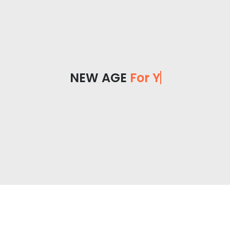
NEW AGE
For Yo