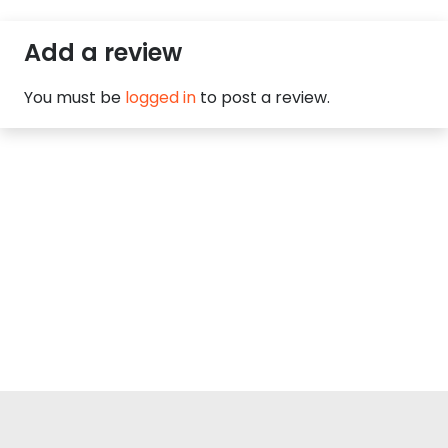
Add a review
You must be
logged in
to post a review.