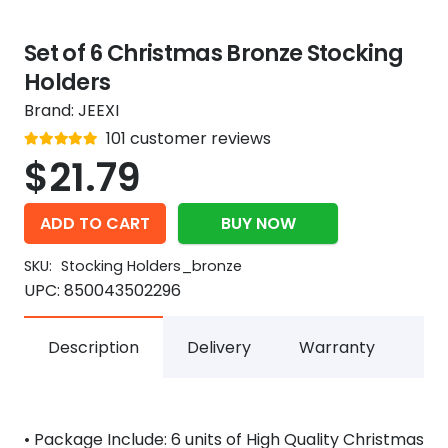
Set of 6 Christmas Bronze Stocking
Holders
Brand:
JEEXI
Rated
101
customer reviews
out of 5
4.9
$
21.79
ADD TO CART
BUY NOW
SKU:
Stocking Holders_bronze
UPC:
850043502296
Description
Delivery
Warranty
• Package Include: 6 units of High Quality Christmas