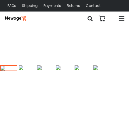
FAQs
Shipping
Payments
Returns
Contact