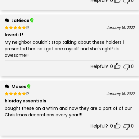
Helpful?
0
0
LaNiece
Rated
out of 5
January 16, 2022
5
loved it!
My neighbor couldn't stop talking about these holders i
presented her. so i got one myself and she's right! its
awesome!!
Helpful?
0
0
Moses
Rated
out of 5
January 16, 2022
5
hloiday essentials
bought these on a whim and now they are a part of of our
Christmas decorations every year!!!
Helpful?
0
0