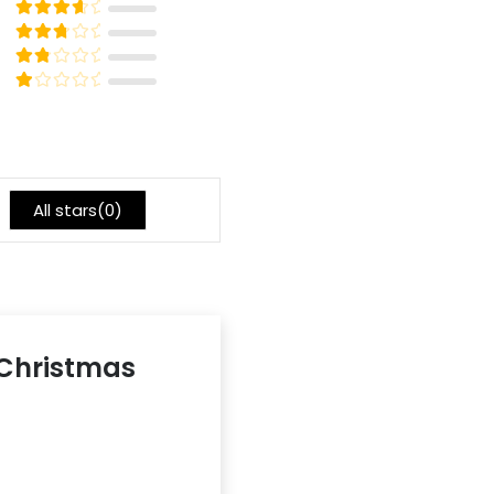
5
Rated
out of 5
4
Rated
out of 5
3
Rated
out of 5
2
Rated
out of 5
1
All stars(
0
)
6 Christmas