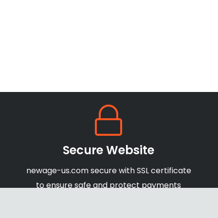
Secure Website
newage-us.com secure with SSL certificate
to ensure safe and protect payments