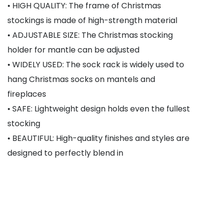
• HIGH QUALITY: The frame of Christmas
stockings is made of high-strength material
• ADJUSTABLE SIZE: The Christmas stocking
holder for mantle can be adjusted
• WIDELY USED: The sock rack is widely used to
hang Christmas socks on mantels and
fireplaces
• SAFE: Lightweight design holds even the fullest
stocking
• BEAUTIFUL: High-quality finishes and styles are
designed to perfectly blend in