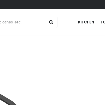
KITCHEN
T