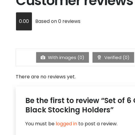
Customer reviews
0.00
Based on 0 reviews
With images (
0
)
Verified (
0
)
There are no reviews yet.
Be the first to review “Set of 
Black Stocking Holders”
You must be
logged in
to post a review.