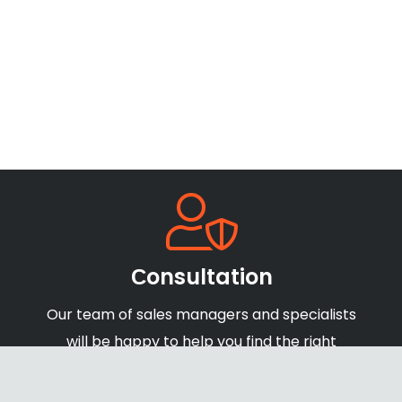
Сonsultation
Our team of sales managers and specialists
will be happy to help you find the right
products and offers