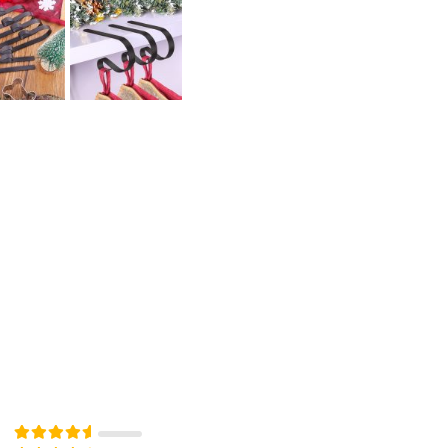
Rated
out of 5