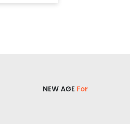
NEW AGE
For You