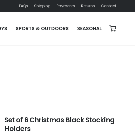
FAQs
Shipping
Payments
Returns
Contact
OYS
SPORTS & OUTDOORS
SEASONAL
Set of 6 Christmas Black Stocking
Holders