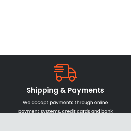
Shipping & Payments
We accept payments through online
payment systems, credit cards and bank
transfers