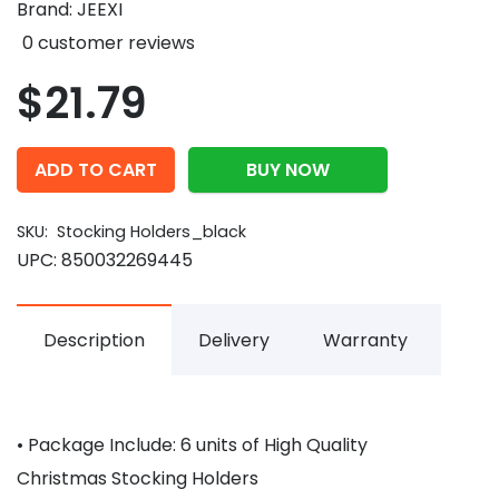
Brand:
JEEXI
0
customer reviews
$
21.79
ADD TO CART
BUY NOW
SKU:
Stocking Holders_black
UPC:
850032269445
Description
Delivery
Warranty
• Package Include: 6 units of High Quality
Christmas Stocking Holders