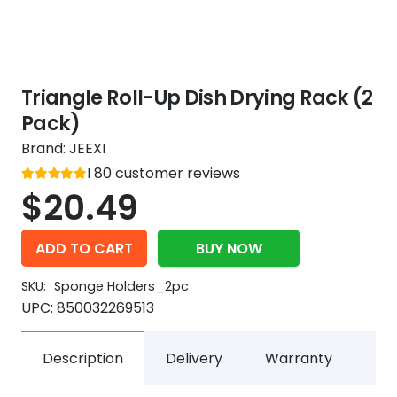
Triangle Roll-Up Dish Drying Rack (2
Pack)
Brand:
JEEXI
Rated
80
customer reviews
out of 5
5
$
20.49
ADD TO CART
BUY NOW
SKU:
Sponge Holders_2pc
UPC:
850032269513
Description
Delivery
Warranty