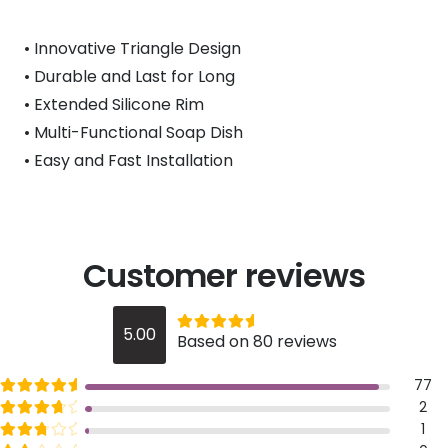
• Innovative Triangle Design
• Durable and Last for Long
• Extended Silicone Rim
• Multi-Functional Soap Dish
• Easy and Fast Installation
Customer reviews
Rated
out of 5
5.00
Based on 80 reviews
5
Rated
out of 5
77
5
Rated
out of 5
2
4
Rated
out of 5
1