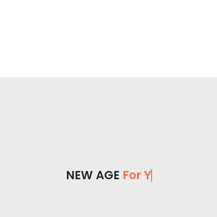
NEW AGE
For You