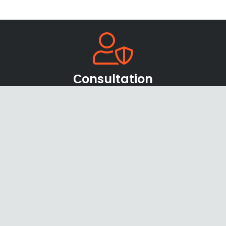
Сonsultation
Our team of sales managers and specialists will be
happy to help you find the right products and
offers
Shipping & Payments