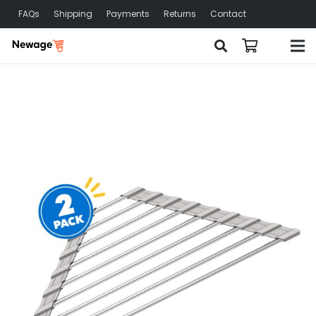
FAQs
Shipping
Payments
Returns
Contact