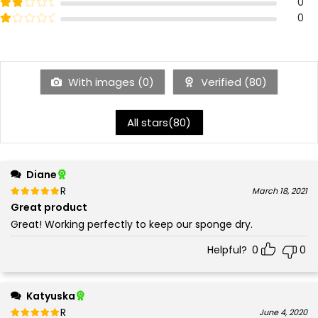
3
Rated
out of 5
0
2
Rated
out of 5
0
1
With images (
0
)
Verified (
80
)
All stars(
80
)
Diane
Rated
out of 5
March 18, 2021
5
Great product
Great! Working perfectly to keep our sponge dry.
Helpful?
0
0
Katyuska
Rated
out of 5
June 4, 2020