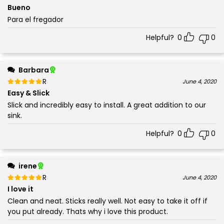
5
Bueno
Para el fregador
Helpful?
0
0
Barbara
Rated
out of 5
June 4, 2020
5
Easy & Slick
Slick and incredibly easy to install. A great addition to our
sink.
Helpful?
0
0
irene
Rated
out of 5
June 4, 2020
5
I love it
Clean and neat. Sticks really well. Not easy to take it off if
you put already. Thats why i love this product.