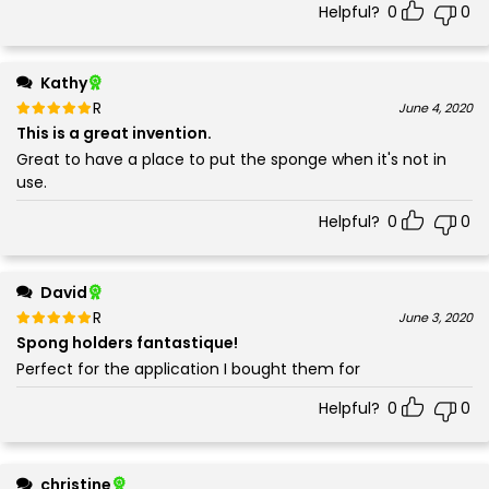
Helpful?
0
0
Kathy
Rated
out of 5
June 4, 2020
5
This is a great invention.
Great to have a place to put the sponge when it's not in
use.
Helpful?
0
0
David
Rated
out of 5
June 3, 2020
5
Spong holders fantastique!
Perfect for the application I bought them for
Helpful?
0
0
christine