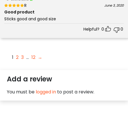
Rated
out of 5
June 3, 2020
5
Good product
Sticks good and good size
Helpful?
0
0
1
2
3
…
12
→
Add a review
You must be
logged in
to post a review.