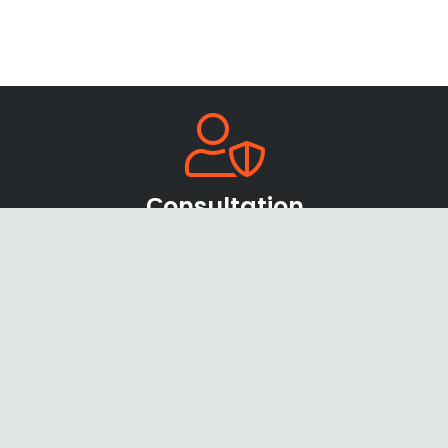
Сonsultation
Our team of sales managers and specialists
will be happy to help you find the right
products and offers