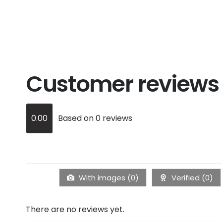
Customer reviews
0.00
Based on 0 reviews
With images (
0
)
Verified (
0
)
There are no reviews yet.