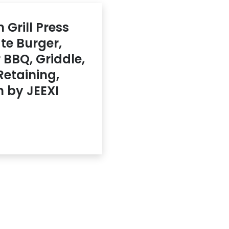
 Grill Press
te Burger,
BBQ, Griddle,
Retaining,
 by JEEXI