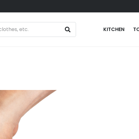
KITCHEN
T