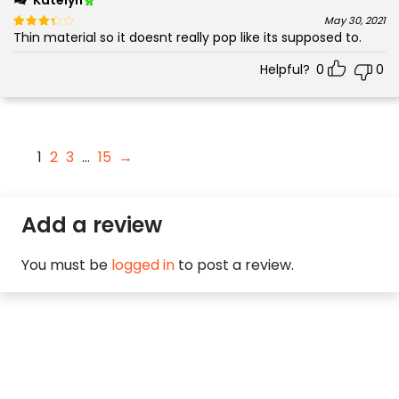
Rated
out of 5
May 30, 2021
Thin material so it doesnt really pop like its supposed to.
3
Helpful?
0
0
1
2
3
…
15
→
Add a review
You must be
logged in
to post a review.