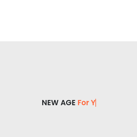
NEW AGE
For You