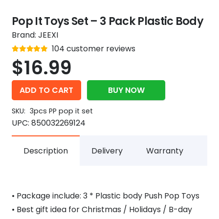
Pop It Toys Set – 3 Pack Plastic Body
Brand:
JEEXI
Rated
104
customer reviews
out of 5
4.9
$
16.99
ADD TO CART
BUY NOW
SKU:
3pcs PP pop it set
UPC:
850032269124
Description
Delivery
Warranty
• Package include: 3 * Plastic body Push Pop Toys
• Best gift idea for Christmas / Holidays / B-day