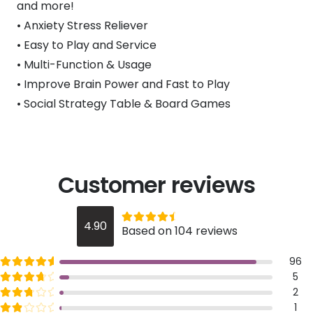
and more!
• Anxiety Stress Reliever
• Easy to Play and Service
• Multi-Function & Usage
• Improve Brain Power and Fast to Play
• Social Strategy Table & Board Games
Customer reviews
Rated
out of 5
4.90
Based on 104 reviews
4.9
Rated
out of 5
96
5
Rated
out of 5
5
4
Rated
out of 5
2
3
Rated
out of 5
1