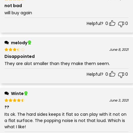
4
not bad
will buy again
Helpful?
0
0
melody
Rated
out of 5
June 8, 2021
3
Disappointed
They are alot smaller than they make them seem.
Helpful?
0
0
Winte
Rated
out of 5
June 3, 2021
4
??
Its ok. The hard sides keeps it flat so can play with it not on
a flat surface. The popping noise is not that loud. Which is
what I like!