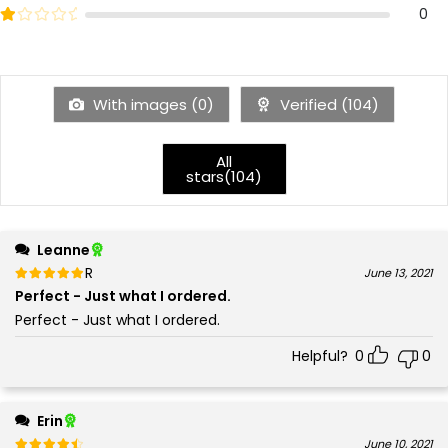
2
Rated
out of 5
0
1
With images (
0
)
Verified (
104
)
All
stars(
104
)
Leanne
Rated
out of 5
June 13, 2021
5
Perfect - Just what I ordered.
Perfect - Just what I ordered.
Helpful?
0
0
Erin
Rated
out of 5
June 10, 2021