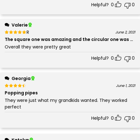
Helpful?
0
0
Valerie
Rated
out of 5
June 2, 2021
5
The square one was amazing and the circular one was dec
Overall they were pretty great
Helpful?
0
0
Georgia
Rated
out of 5
June 1, 2021
4
Popping pipes
They were just what my grandkids wanted. They worked
perfect
Helpful?
0
0
Katelyn