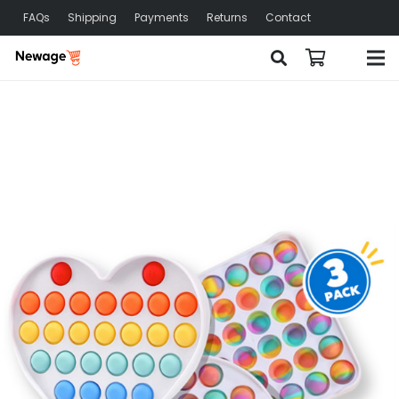
FAQs
Shipping
Payments
Returns
Contact