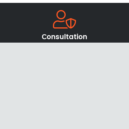
Сonsultation
Our team of sales managers and specialists will be
happy to help you find the right products and
offers
Shipping & Payments
We accept payments through online payment