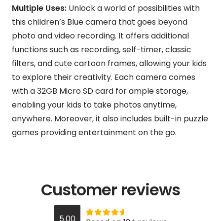
Multiple Uses:
Unlock a world of possibilities with
this children’s Blue camera that goes beyond
photo and video recording. It offers additional
functions such as recording, self-timer, classic
filters, and cute cartoon frames, allowing your kids
to explore their creativity. Each camera comes
with a 32GB Micro SD card for ample storage,
enabling your kids to take photos anytime,
anywhere. Moreover, it also includes built-in puzzle
games providing entertainment on the go.
Customer reviews
Rated
out of 5
5.00