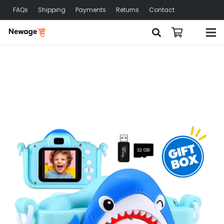
FAQs
Shipping
Payments
Returns
Contact