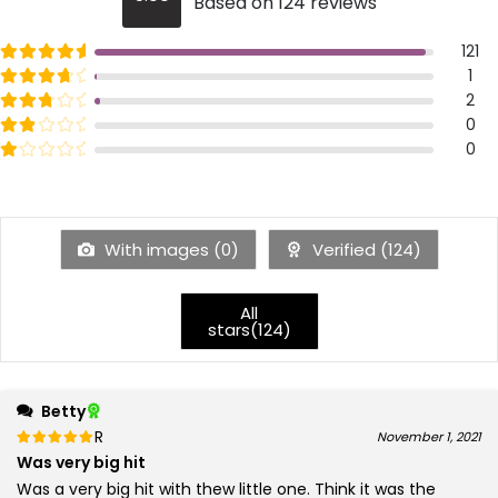
Based on 124 reviews
5
Rated
out of 5
121
5
Rated
out of 5
1
4
Rated
out of 5
2
3
Rated
out of 5
0
2
Rated
out of 5
0
1
With images (
0
)
Verified (
124
)
All
stars(
124
)
Betty
Rated
out of 5
November 1, 2021
5
Was very big hit
Was a very big hit with thew little one. Think it was the