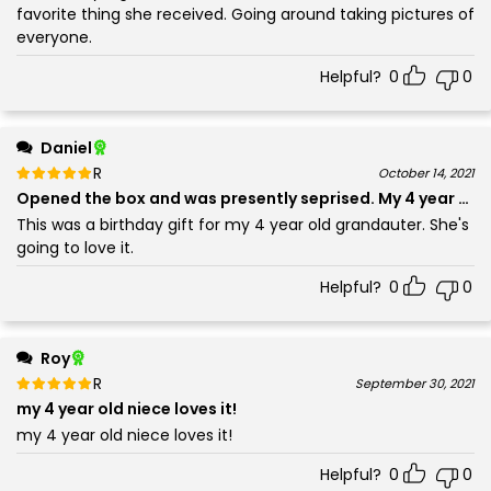
favorite thing she received. Going around taking pictures of
everyone.
Helpful?
0
0
Daniel
Rated
out of 5
October 14, 2021
5
Opened the box and was presently seprised. My 4 year old 
This was a birthday gift for my 4 year old grandauter. She's
going to love it.
Helpful?
0
0
Roy
Rated
out of 5
September 30, 2021
5
my 4 year old niece loves it!
my 4 year old niece loves it!
Helpful?
0
0