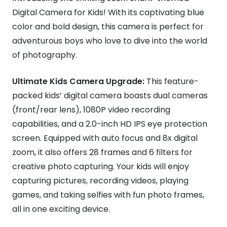
Digital Camera for Kids! With its captivating blue
color and bold design, this camera is perfect for
adventurous boys who love to dive into the world
of photography.
Ultimate Kids Camera Upgrade:
This feature-
packed kids’ digital camera boasts dual cameras
(front/rear lens), 1080P video recording
capabilities, and a 2.0-inch HD IPS eye protection
screen. Equipped with auto focus and 8x digital
zoom, it also offers 28 frames and 6 filters for
creative photo capturing. Your kids will enjoy
capturing pictures, recording videos, playing
games, and taking selfies with fun photo frames,
all in one exciting device.