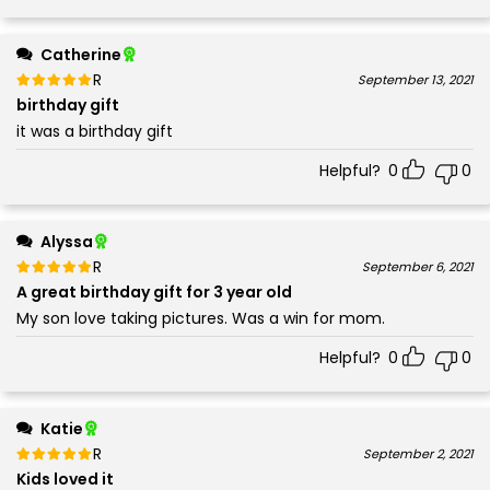
Catherine
Rated
out of 5
September 13, 2021
5
birthday gift
it was a birthday gift
Helpful?
0
0
Alyssa
Rated
out of 5
September 6, 2021
5
A great birthday gift for 3 year old
My son love taking pictures. Was a win for mom.
Helpful?
0
0
Katie
Rated
out of 5
September 2, 2021
5
Kids loved it