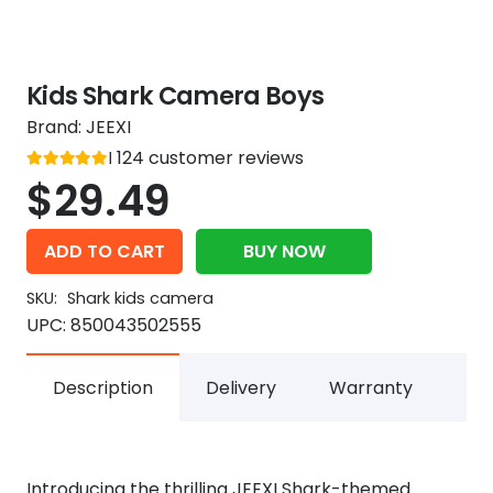
Kids Shark Camera Boys
Brand:
JEEXI
Rated
124
customer reviews
out of 5
5
$
29.49
ADD TO CART
BUY NOW
SKU:
Shark kids camera
UPC:
850043502555
Description
Delivery
Warranty
Introducing the thrilling JEEXI Shark-themed