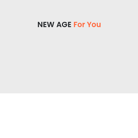
NEW AGE
For You