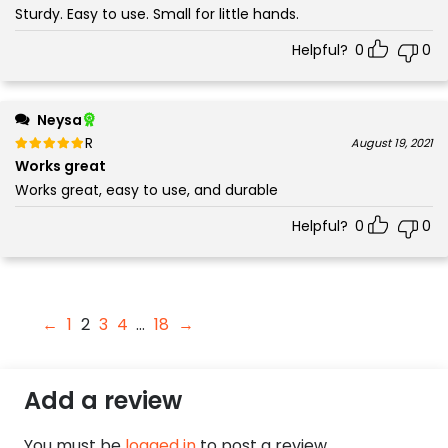
Sturdy. Easy to use. Small for little hands.
Helpful?
0
0
Neysa
Rated
out of 5
August 19, 2021
5
Works great
Works great, easy to use, and durable
Helpful?
0
0
←
1
2
3
4
…
18
→
Add a review
You must be
logged in
to post a review.