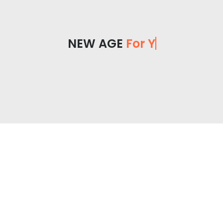
NEW AGE
For You