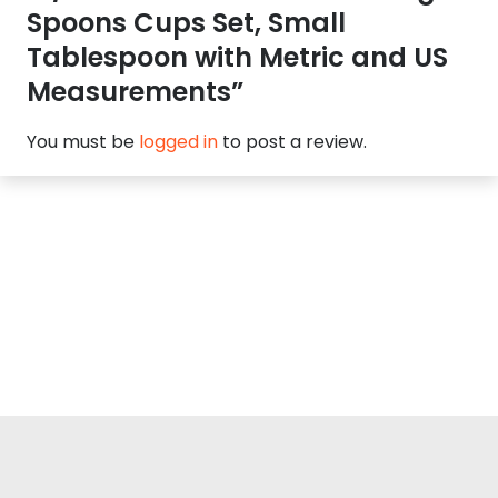
Spoons Cups Set, Small
Tablespoon with Metric and US
Measurements”
You must be
logged in
to post a review.