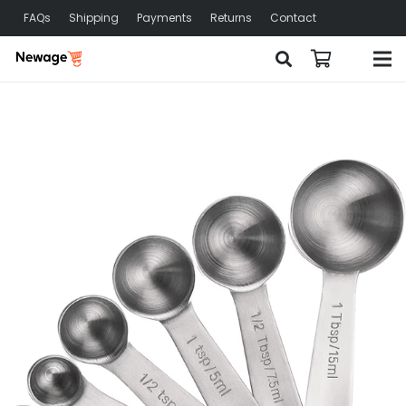
FAQs
Shipping
Payments
Returns
Contact