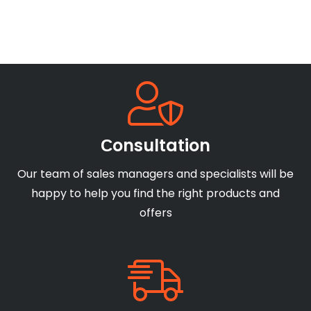
Сonsultation
Our team of sales managers and specialists will be
happy to help you find the right products and
offers