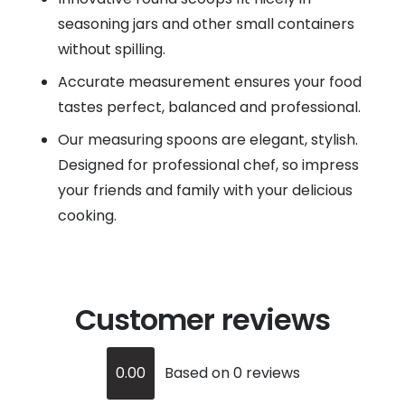
seasoning jars and other small containers
without spilling.
Accurate measurement ensures your food
tastes perfect, balanced and professional.
Our measuring spoons are elegant, stylish.
Designed for professional chef, so impress
your friends and family with your delicious
cooking.
Customer reviews
0.00
Based on 0 reviews