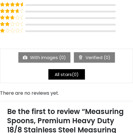
Rated
out of 5
5
Rated
out of 5
4
Rated
out of 5
3
Rated
out of 5
2
Rated
out of 5
1
With images (
0
)
Verified (
0
)
All stars(
0
)
There are no reviews yet.
Be the first to review “Measuring
Spoons, Premium Heavy Duty
18/8 Stainless Steel Measuring