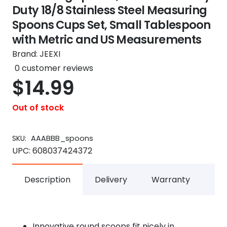
Duty 18/8 Stainless Steel Measuring
Spoons Cups Set, Small Tablespoon
with Metric and US Measurements
Brand:
JEEXI
0
customer reviews
$
14.99
Out of stock
SKU:
AAABBB_spoons
UPC:
608037424372
Description
Delivery
Warranty
Innovative round scoops fit nicely in