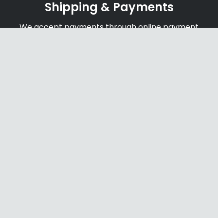
Shipping & Payments
We accept payments through online payment
systems, credit cards and bank transfers
Secure Website
newage-us.com secure with SSL certificate to
ensure safe and protect payments