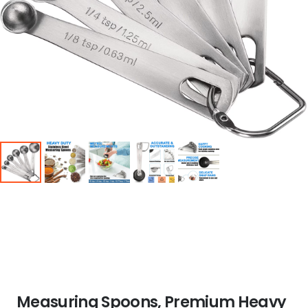
Measuring Spoons, Premium Heavy