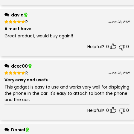
david
Rated
out of 5
June 28, 2021
5
A must have
Great product, would buy again!!
Helpful?
0
0
dcxc00
Rated
out of 5
June 26, 2021
5
Very easy and useful.
This gadget is easy to use and works very well for displaying
the phone in the car. It's easy to attach to both the phone
and the car.
Helpful?
0
0
Daniel