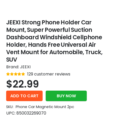
JEEXI Strong Phone Holder Car
Mount, Super Powerful Suction
Dashboard Windshield Cellphone
Holder, Hands Free Universal Air
Vent Mount for Automobile, Truck,
SUV
Brand:
JEEXI
Rated
129
customer reviews
out of 5
4.9
$
22.99
ADD TO CART
BUY NOW
SKU:
Phone Car Magnetic Mount 2pc
UPC:
850032269070