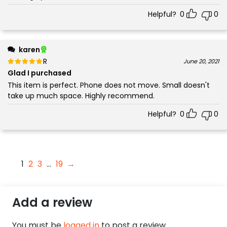
Helpful?
0
0
karen
Rated
out of 5
June 20, 2021
5
Glad I purchased
This item is perfect. Phone does not move. Small doesn't
take up much space. Highly recommend.
Helpful?
0
0
1
2
3
…
19
→
Add a review
You must be
logged in
to post a review.