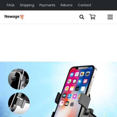
FAQs
Shipping
Payments
Returns
Contact