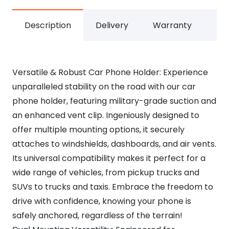
Description
Delivery
Warranty
Versatile & Robust Car Phone Holder: Experience
unparalleled stability on the road with our car
phone holder, featuring military-grade suction and
an enhanced vent clip. Ingeniously designed to
offer multiple mounting options, it securely
attaches to windshields, dashboards, and air vents.
Its universal compatibility makes it perfect for a
wide range of vehicles, from pickup trucks and
SUVs to trucks and taxis. Embrace the freedom to
drive with confidence, knowing your phone is
safely anchored, regardless of the terrain!