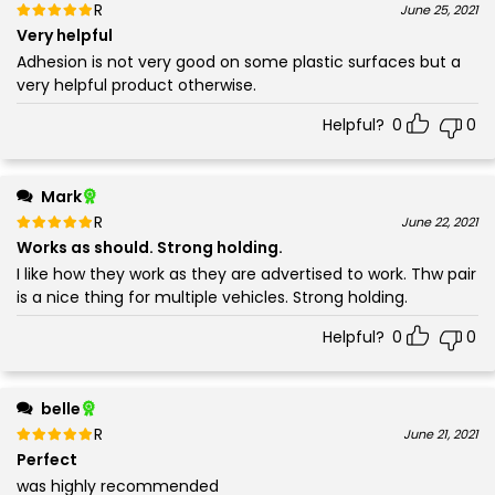
Rated
out of 5
June 25, 2021
5
Very helpful
Adhesion is not very good on some plastic surfaces but a
very helpful product otherwise.
Helpful?
0
0
Mark
Rated
out of 5
June 22, 2021
5
Works as should. Strong holding.
I like how they work as they are advertised to work. Thw pair
is a nice thing for multiple vehicles. Strong holding.
Helpful?
0
0
belle
Rated
out of 5
June 21, 2021
5
Perfect
was highly recommended