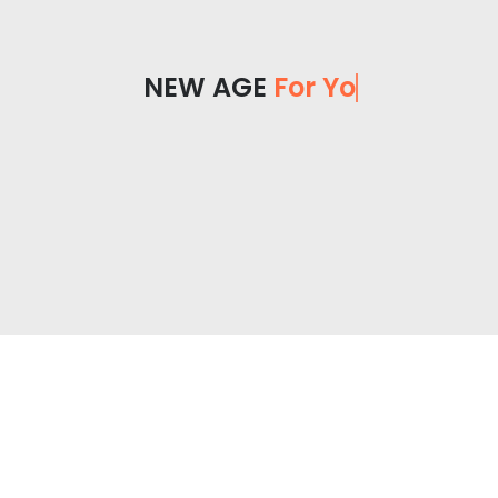
NEW AGE
For You