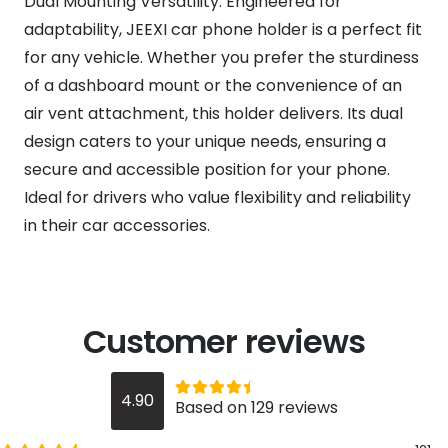
Dual Mounting Versatility: Engineered for
adaptability, JEEXI car phone holder is a perfect fit
for any vehicle. Whether you prefer the sturdiness
of a dashboard mount or the convenience of an
air vent attachment, this holder delivers. Its dual
design caters to your unique needs, ensuring a
secure and accessible position for your phone.
Ideal for drivers who value flexibility and reliability
in their car accessories.
Customer reviews
Rated
out of 5
4.90
Based on 129 reviews
4.9