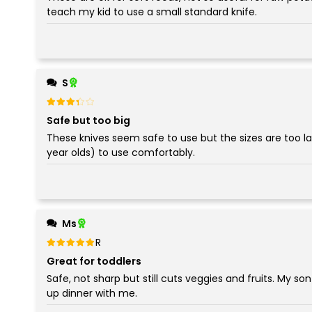
teach my kid to use a small standard knife.
S
Rated
out of 5
3
Safe but too big
These knives seem safe to use but the sizes are too lar
year olds) to use comfortably.
Ms
Rated
out of 5
5
Great for toddlers
Safe, not sharp but still cuts veggies and fruits. My so
up dinner with me.