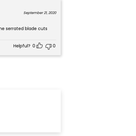
September 21, 2020
Helpful?
0
0