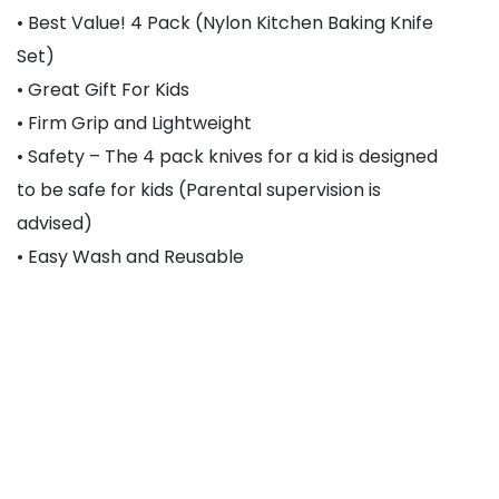
• Best Value! 4 Pack (Nylon Kitchen Baking Knife
Set)
• Great Gift For Kids
• Firm Grip and Lightweight
• Safety – The 4 pack knives for a kid is designed
to be safe for kids (Parental supervision is
advised)
• Easy Wash and Reusable