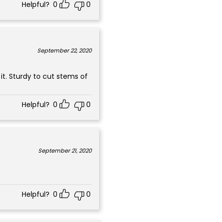
Helpful?
0
0
September 22, 2020
it. Sturdy to cut stems of
Helpful?
0
0
September 21, 2020
Helpful?
0
0