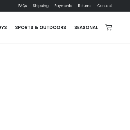
FAQs
Shipping
Payments
Returns
Contact
OYS
SPORTS & OUTDOORS
SEASONAL