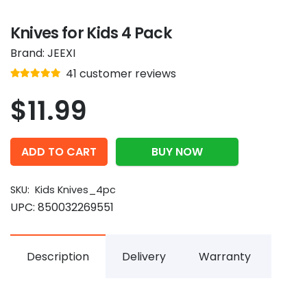
Knives for Kids 4 Pack
Brand:
JEEXI
Rated
out of 5
41
customer reviews
4.9
$
11.99
ADD TO CART
BUY NOW
SKU:
Kids Knives_4pc
UPC:
850032269551
Description
Delivery
Warranty