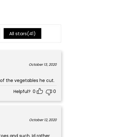
1
All stars(
41
)
October 13, 2020
of the vegetables he cut.
Helpful?
0
0
October 12, 2020
toes and such. Id rather