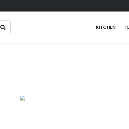
KITCHEN
T