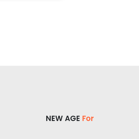
NEW AGE
For Yo