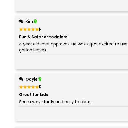
Kim
Rated
out of 5
5
Fun & Safe for toddlers
4 year old chef approves. He was super excited to use 
gai lan leaves.
Gayle
Rated
out of 5
5
Great for kids.
Seem very sturdy and easy to clean.