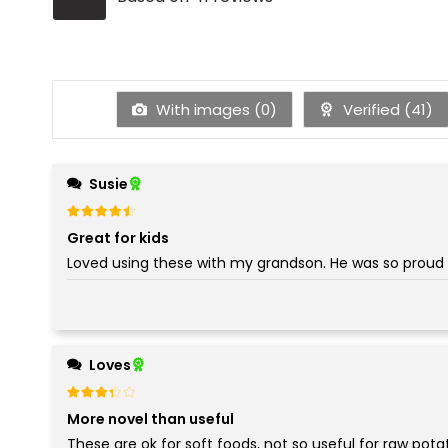
With images (
0
)
Verified (
41
)
Susie
Rated
out of 5
4
Great for kids
Loved using these with my grandson. He was so proud 
Loves
Rated
out of 5
3
More novel than useful
These are ok for soft foods, not so useful for raw pota