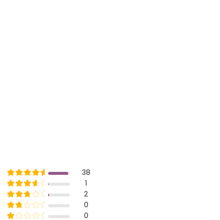
Rated
out of 5
38
5
Rated
out of 5
1
4
Rated
out of 5
2
3
Rated
out of 5
0
2
Rated
out of 5
0