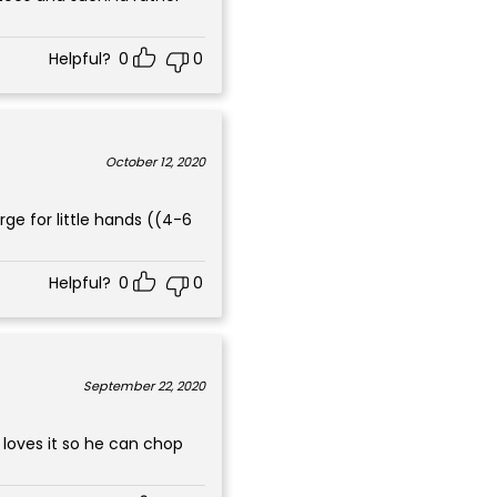
Helpful?
0
0
October 12, 2020
ge for little hands ((4-6
Helpful?
0
0
September 22, 2020
n loves it so he can chop