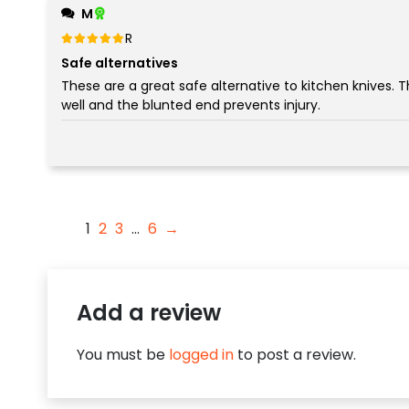
M
Rated
out of 5
5
Safe alternatives
These are a great safe alternative to kitchen knives. The serrated blade cuts
well and the blunted end prevents injury.
1
2
3
…
6
→
Add a review
You must be
logged in
to post a review.