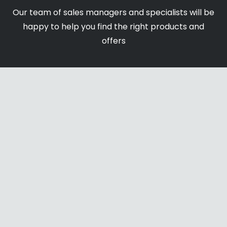
Our team of sales managers and specialists will be
happy to help you find the right products and
offers
Shipping & Payments
We accept payments through online payment
systems, credit cards and bank transfers