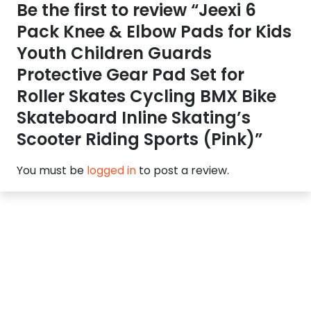
Be the first to review “Jeexi 6
Pack Knee & Elbow Pads for Kids
Youth Children Guards
Protective Gear Pad Set for
Roller Skates Cycling BMX Bike
Skateboard Inline Skating’s
Scooter Riding Sports (Pink)”
You must be
logged in
to post a review.