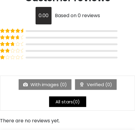
0.00
Based on 0 reviews
Rated
out of 5
5
Rated
out of 5
4
Rated
out of 5
3
Rated
out of 5
2
Rated
out of 5
1
With images (
0
)
Verified (
0
)
All stars(
0
)
There are no reviews yet.