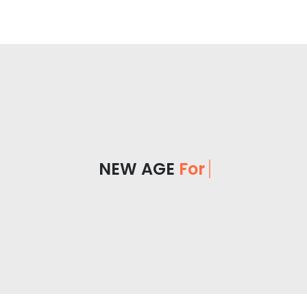
NEW AGE
For Y