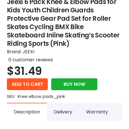
Jeexi 6 Pack Knee & Elbow Pads for
Kids Youth Children Guards
Protective Gear Pad Set for Roller
Skates Cycling BMX Bike
Skateboard Inline Skating’s Scooter
Riding Sports (Pink)
Brand:
JEEXI
0
customer reviews
$
31.49
ADD TO CART
BUY NOW
SKU:
Knee elbow pads_pink
Description
Delivery
Warranty