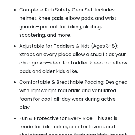
Complete Kids Safety Gear Set: Includes
helmet, knee pads, elbow pads, and wrist
guards—perfect for biking, skating,
scootering, and more.
Adjustable for Toddlers & Kids (Ages 3–8):
Straps on every piece allow a snug fit as your
child grows—ideal for toddler knee and elbow
pads and older kids alike.
Comfortable & Breathable Padding: Designed
with lightweight materials and ventilated
foam for cool, all-day wear during active
play.
Fun & Protective for Every Ride: This set is
made for bike riders, scooter lovers, and