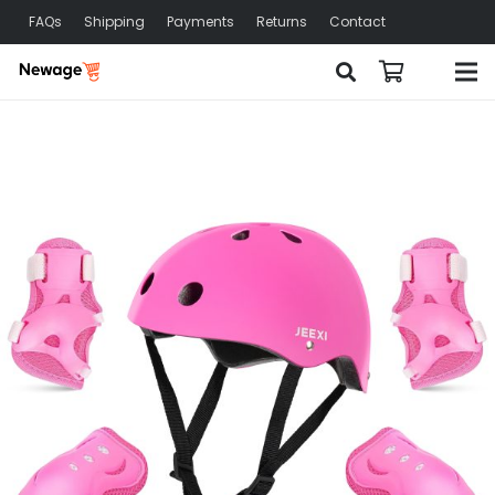
FAQs
Shipping
Payments
Returns
Contact