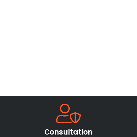
Сonsultation