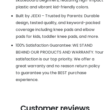
skateboard beginners, featuring high-impact
plastic and vibrant kid-friendly colors.
Built by JEEXI – Trusted by Parents: Durable
design, tested quality, and keyword-packed
coverage including knee pads and elbow
pads for kids, toddler knee pads, and more.
100% Satisfaction Guarantee: WE STAND
BEHIND OUR PRODUCTS AND WARRANTY. Your
satisfaction is our top priority. We offer a
great warranty and no reason return policy
to guarantee you the BEST purchase
experience.
Customer reviews