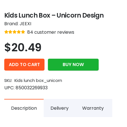
Kids Lunch Box – Unicorn Design
Brand:
JEEXI
Rated
out of 5
84
customer reviews
4.9
$
20.49
ADD TO CART
BUY NOW
SKU:
Kids lunch box_unicorn
UPC:
850032269933
Description
Delivery
Warranty