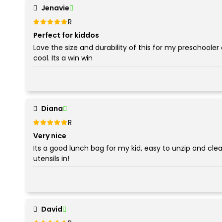
Jenavie
Rated
out of 5
5
Perfect for kiddos
Love the size and durability of this for my preschooler 
cool. Its a win win
Diana
Rated
out of 5
5
Very nice
Its a good lunch bag for my kid, easy to unzip and clea
utensils in!
David