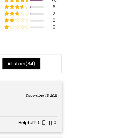
5
Rated
out of 5
6
4
Rated
out of 5
2
3
Rated
out of 5
0
2
Rated
out of 5
0
1
All stars(
84
)
December 19, 2021
Helpful?
0
0