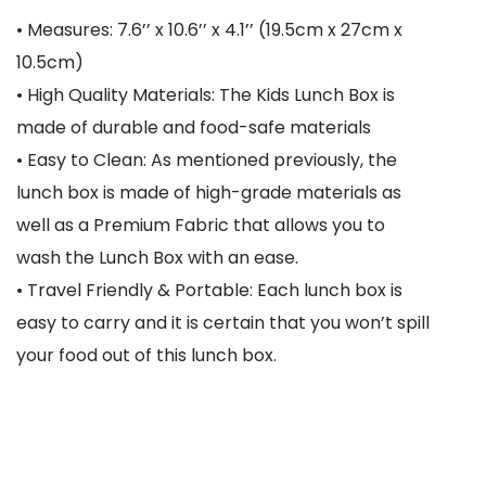
• Measures: 7.6’’ x 10.6’’ x 4.1’’ (19.5cm x 27cm x
10.5cm)
• High Quality Materials: The Kids Lunch Box is
made of durable and food-safe materials
• Easy to Clean: As mentioned previously, the
lunch box is made of high-grade materials as
well as a Premium Fabric that allows you to
wash the Lunch Box with an ease.
• Travel Friendly & Portable: Each lunch box is
easy to carry and it is certain that you won’t spill
your food out of this lunch box.