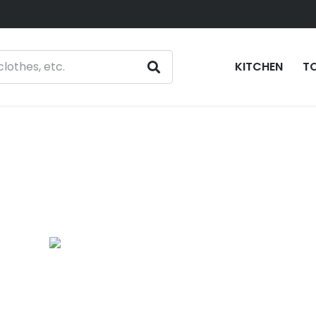
KITCHEN
T