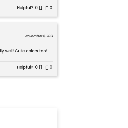
Helpful?
0
0
November 6, 2021
y well! Cute colors too!
Helpful?
0
0