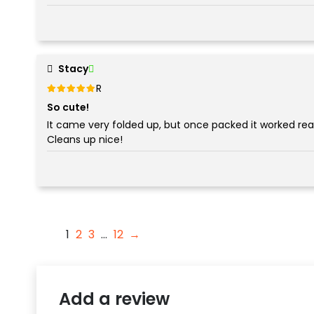
Stacy
Rated
out of 5
5
So cute!
It came very folded up, but once packed it worked reall
Cleans up nice!
1
2
3
…
12
→
Add a review