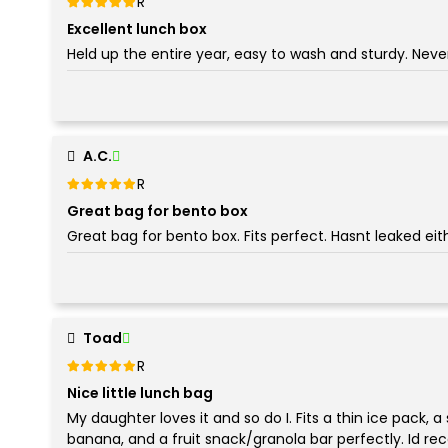
Rated
out of 5
5
Excellent lunch box
Held up the entire year, easy to wash and sturdy. Never
A.C.
Rated
out of 5
5
Great bag for bento box
Great bag for bento box. Fits perfect. Hasnt leaked eit
Toad
Rated
out of 5
5
Nice little lunch bag
My daughter loves it and so do I. Fits a thin ice pack, a
banana, and a fruit snack/granola bar perfectly. Id r