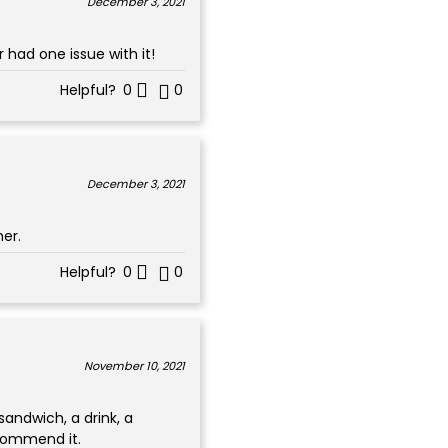
December 3, 2021
 had one issue with it!
Helpful?
0
0
December 3, 2021
her.
Helpful?
0
0
November 10, 2021
 sandwich, a drink, a
ecommend it.