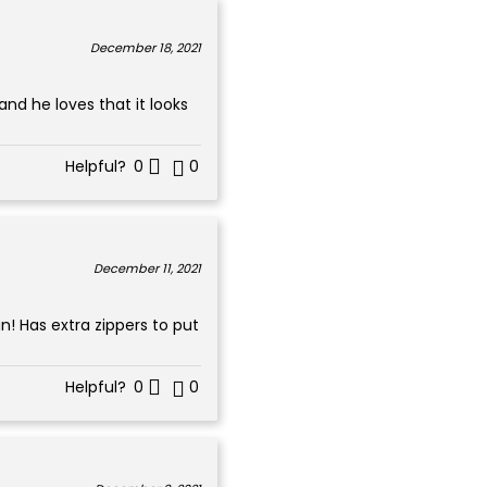
December 18, 2021
and he loves that it looks
Helpful?
0
0
December 11, 2021
n! Has extra zippers to put
Helpful?
0
0