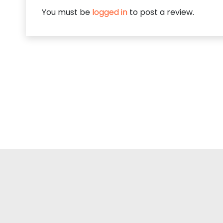
You must be
logged in
to post a review.