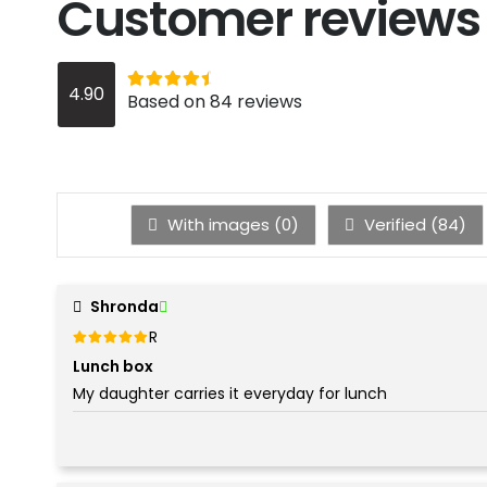
Customer reviews
Rated
out of 5
4.90
4.9
Based on 84 reviews
With images (
0
)
Verified (
84
)
Shronda
Rated
out of 5
5
Lunch box
My daughter carries it everyday for lunch