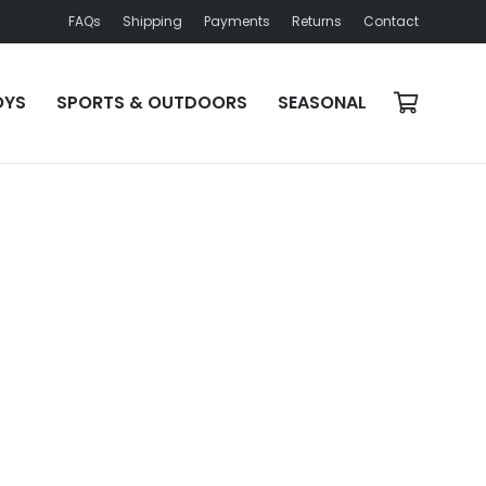
FAQs
Shipping
Payments
Returns
Contact
OYS
SPORTS & OUTDOORS
SEASONAL