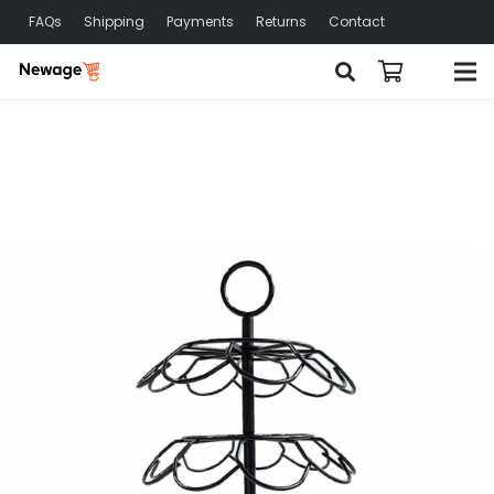
FAQs
Shipping
Payments
Returns
Contact