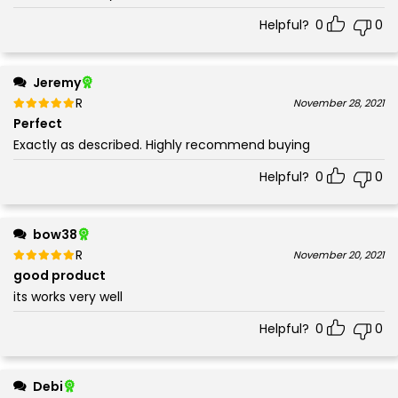
Helpful?
0
0
Jeremy
Rated
out of 5
November 28, 2021
5
Perfect
Exactly as described. Highly recommend buying
Helpful?
0
0
bow38
Rated
out of 5
November 20, 2021
5
good product
its works very well
Helpful?
0
0
Debi