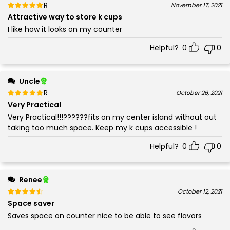
Rated
out of 5
November 17, 2021
5
Attractive way to store k cups
I like how it looks on my counter
Helpful?
0
0
Uncle
Rated
out of 5
October 26, 2021
5
Very Practical
Very Practical!!!??????fits on my center island without out
taking too much space. Keep my k cups accessible !
Helpful?
0
0
Renee
Rated
out of 5
October 12, 2021
4
Space saver
Saves space on counter nice to be able to see flavors