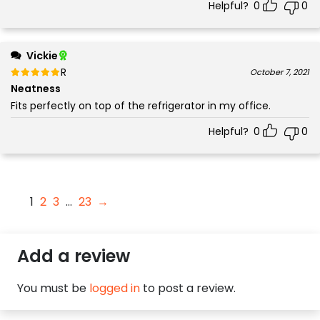
Helpful?
0
0
Vickie
Rated
out of 5
October 7, 2021
5
Neatness
Fits perfectly on top of the refrigerator in my office.
Helpful?
0
0
1
2
3
…
23
→
Add a review
You must be
logged in
to post a review.