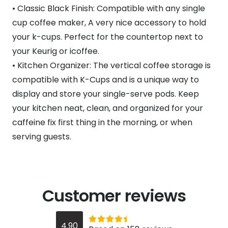
• Classic Black Finish: Compatible with any single
cup coffee maker, A very nice accessory to hold
your k-cups. Perfect for the countertop next to
your Keurig or icoffee.
• Kitchen Organizer: The vertical coffee storage is
compatible with K-Cups and is a unique way to
display and store your single-serve pods. Keep
your kitchen neat, clean, and organized for your
caffeine fix first thing in the morning, or when
serving guests.
Customer reviews
Rated
out of 5
4.90