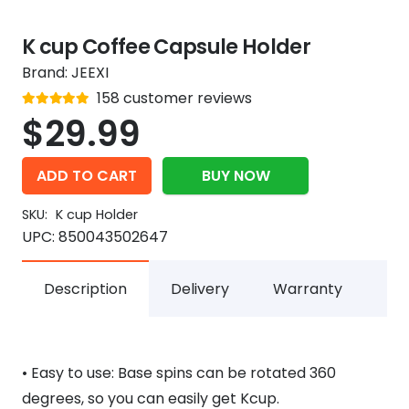
K cup Coffee Capsule Holder
Brand:
JEEXI
Rated
158
customer reviews
out of 5
4.9
$
29.99
ADD TO CART
BUY NOW
SKU:
K cup Holder
UPC:
850043502647
Description
Delivery
Warranty
• Easy to use: Base spins can be rotated 360
degrees, so you can easily get Kcup.