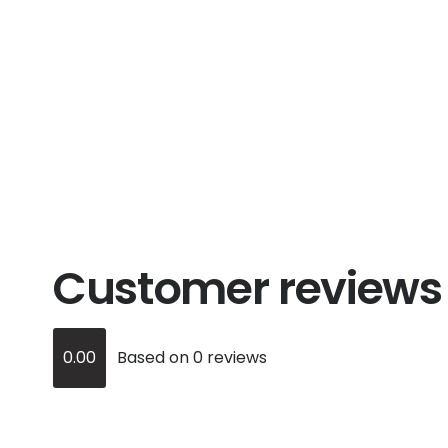
Customer reviews
0.00
Based on 0 reviews