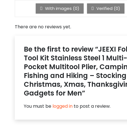
With images (
0
)
Verified (
0
)
There are no reviews yet.
Be the first to review “JEEXI Fo
Tool Kit Stainless Steel 1 Mult
Pocket Multitool Plier, Campi
Fishing and Hiking – Stocking 
Christmas, Xmas, Thanksgivi
Gadgets for Men”
You must be
logged in
to post a review.