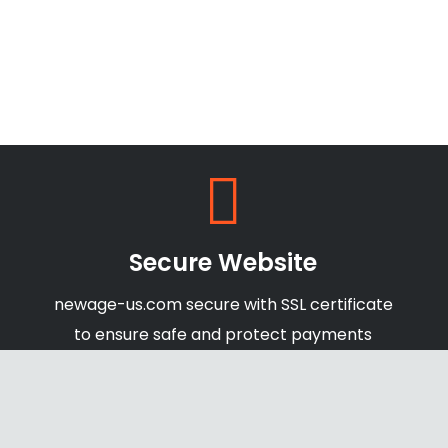
Secure Website
newage-us.com secure with SSL certificate
to ensure safe and protect payments