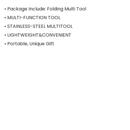
• Package Include: Folding Multi Tool
• MULTI-FUNCTION TOOL
• STAINLESS-STEEL MULTITOOL
• LIGHTWEIGHT&CONVENIENT
• Portable, Unique Gift