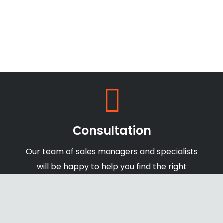
Сonsultation
Our team of sales managers and specialists
will be happy to help you find the right
products and offers