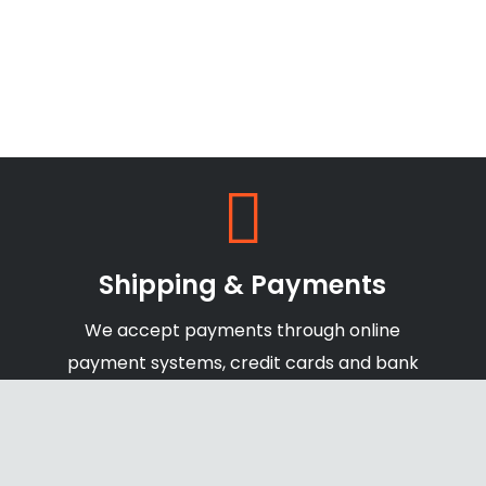
Shipping & Payments
We accept payments through online
payment systems, credit cards and bank
transfers