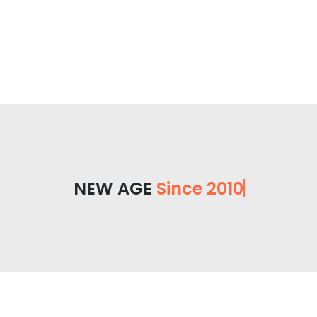
NEW AGE
Since 2010