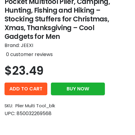
Pocket Multitool Plier, Camping,
Hunting, Fishing and Hiking –
Stocking Stuffers for Christmas,
Xmas, Thanksgiving – Cool
Gadgets for Men
Brand:
JEEXI
0
customer reviews
$
23.49
ADD TO CART
BUY NOW
SKU:
Plier Multi Tool_blk
UPC:
850032269568