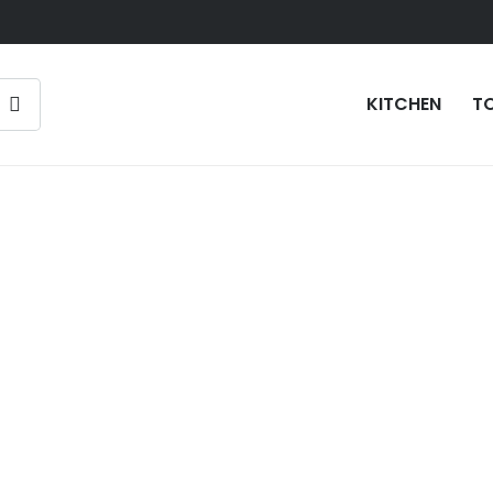
KITCHEN
T