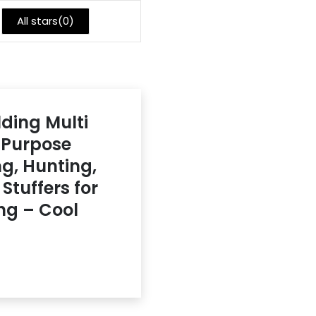
All stars(
0
)
lding Multi
i-Purpose
ng, Hunting,
Stuffers for
ng – Cool