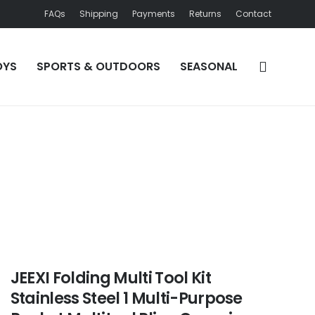
FAQs
Shipping
Payments
Returns
Contact
OYS
SPORTS & OUTDOORS
SEASONAL
JEEXI Folding Multi Tool Kit
Stainless Steel 1 Multi-Purpose