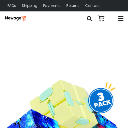
FAQs
Shipping
Payments
Returns
Contact