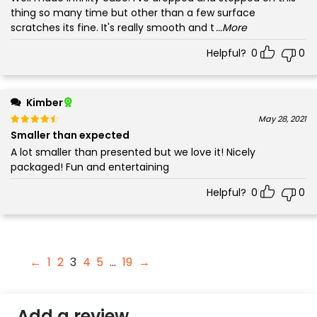
thing so many time but other than a few surface
scratches its fine. It's really smooth and t
...More
Helpful?
0
0
Kimber
Rated
out of 5
May 28, 2021
4
Smaller than expected
A lot smaller than presented but we love it! Nicely
packaged! Fun and entertaining
Helpful?
0
0
←
1
2
3
4
5
…
19
→
Add a review