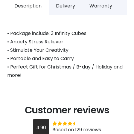
Description
Delivery
Warranty
• Package include: 3 Infinity Cubes
• Anxiety Stress Reliever
• Stimulate Your Creativity
• Portable and Easy to Carry
• Perfect Gift for Christmas / B-day / Holiday and
more!
Customer reviews
Rated
out of 5
4.90
Based on 129 reviews
4.9