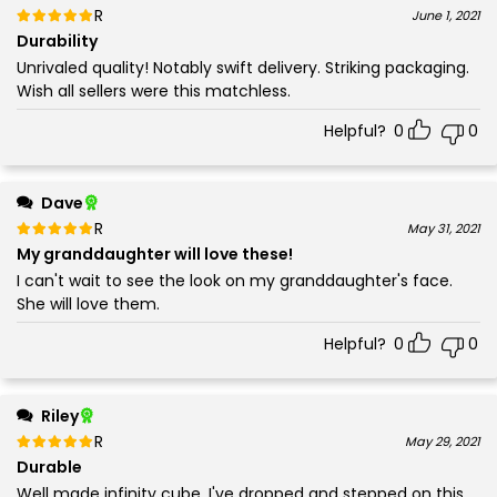
Rated
out of 5
June 1, 2021
5
Durability
Unrivaled quality! Notably swift delivery. Striking packaging.
Wish all sellers were this matchless.
Helpful?
0
0
Dave
Rated
out of 5
May 31, 2021
5
My granddaughter will love these!
I can't wait to see the look on my granddaughter's face.
She will love them.
Helpful?
0
0
Riley
Rated
out of 5
May 29, 2021
5
Durable
Well made infinity cube. I've dropped and stepped on this