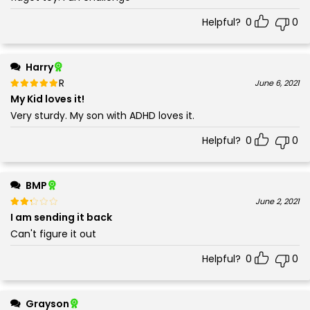
Helpful?
0
0
Harry
Rated
out of 5
June 6, 2021
5
My Kid loves it!
Very sturdy. My son with ADHD loves it.
Helpful?
0
0
BMP
Rated
out of 5
June 2, 2021
2
I am sending it back
Can't figure it out
Helpful?
0
0
Grayson