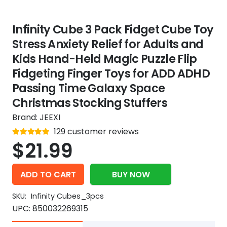
Infinity Cube 3 Pack Fidget Cube Toy
Stress Anxiety Relief for Adults and
Kids Hand-Held Magic Puzzle Flip
Fidgeting Finger Toys for ADD ADHD
Passing Time Galaxy Space
Christmas Stocking Stuffers
Brand:
JEEXI
Rated
129
customer reviews
out of 5
4.9
$
21.99
ADD TO CART
BUY NOW
SKU:
Infinity Cubes_3pcs
UPC:
850032269315