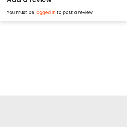
You must be
logged in
to post a review.