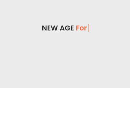
NEW AGE
For You