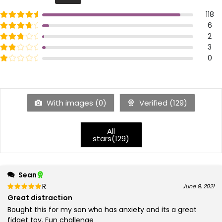
Rated
out of 5
118
5
Rated
out of 5
6
4
Rated
out of 5
2
3
Rated
out of 5
3
2
Rated
out of 5
0
1
With images (
0
)
Verified (
129
)
All
stars(
129
)
Sean
Rated
out of 5
June 9, 2021
5
Great distraction
Bought this for my son who has anxiety and its a great
fidget toy. Fun challenge