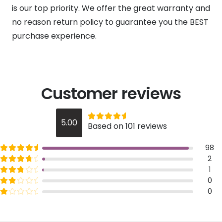
is our top priority. We offer the great warranty and
no reason return policy to guarantee you the BEST
purchase experience.
Customer reviews
Rated
out of 5
5.00
Based on 101 reviews
5
Rated
out of 5
98
5
Rated
out of 5
2
4
Rated
out of 5
1
3
Rated
out of 5
0
2
Rated
out of 5
0
1