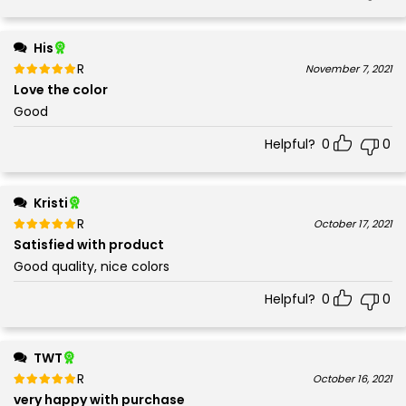
His
Rated
out of 5
November 7, 2021
5
Love the color
Good
Helpful?
0
0
Kristi
Rated
out of 5
October 17, 2021
5
Satisfied with product
Good quality, nice colors
Helpful?
0
0
TWT
Rated
out of 5
October 16, 2021
5
very happy with purchase