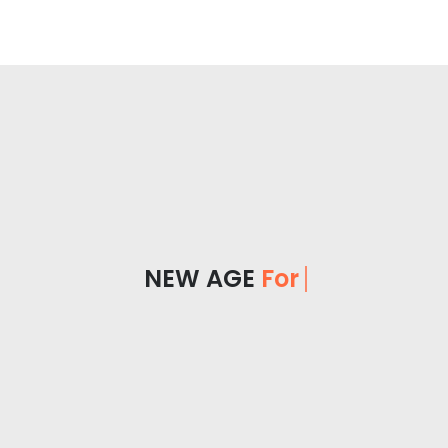
NEW AGE
For Yo