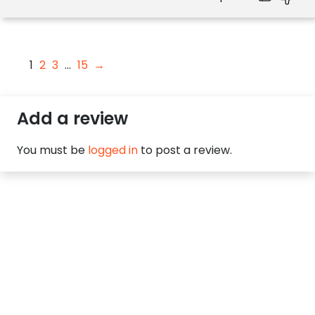
1
2
3
…
15
→
Add a review
You must be
logged in
to post a review.