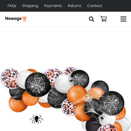
FAQs
Shipping
Payments
Returns
Contact