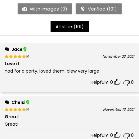
With images (
0
)
Verified (
101
)
All stars(
101
)
Jace
Rated
out of 5
November 23, 2021
5
Love it
had for a party. loved them. blew very large
Helpful?
0
0
Chelsi
Rated
out of 5
November 13, 2021
5
Great!
Great!
Helpful?
0
0