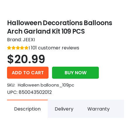
Halloween Decorations Balloons
Arch Garland Kit 109 PCS
Brand:
JEEXI
Rated
101
customer reviews
out of 5
5
$
20.99
ADD TO CART
BUY NOW
SKU:
Halloween balloons_109pc
UPC:
850043502012
Description
Delivery
Warranty