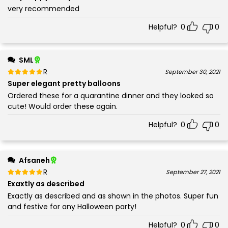
very recommended
Helpful?
0
0
SML
Rated
out of 5
September 30, 2021
5
Super elegant pretty balloons
Ordered these for a quarantine dinner and they looked so
cute! Would order these again.
Helpful?
0
0
Afsaneh
Rated
out of 5
September 27, 2021
5
Exaxtly as described
Exactly as described and as shown in the photos. Super fun
and festive for any Halloween party!
Helpful?
0
0