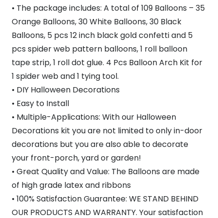
• The package includes: A total of 109 Balloons – 35
Orange Balloons, 30 White Balloons, 30 Black
Balloons, 5 pcs 12 inch black gold confetti and 5
pcs spider web pattern balloons, 1 roll balloon
tape strip, 1 roll dot glue. 4 Pcs Balloon Arch Kit for
1 spider web and 1 tying tool.
• DIY Halloween Decorations
• Easy to Install
• Multiple-Applications: With our Halloween
Decorations kit you are not limited to only in-door
decorations but you are also able to decorate
your front-porch, yard or garden!
• Great Quality and Value: The Balloons are made
of high grade latex and ribbons
• 100% Satisfaction Guarantee: WE STAND BEHIND
OUR PRODUCTS AND WARRANTY. Your satisfaction