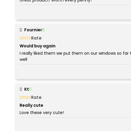
Fournier
Rated
out of 5
5
Would buy again
I really liked them we put them on our windows so far 
well
Kt
Rated
out of 5
5
Really cute
Love these very cute!