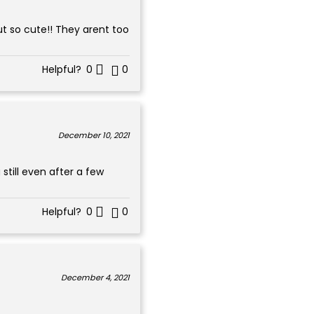
ut so cute!! They arent too
Helpful?
0
0
December 10, 2021
still even after a few
Helpful?
0
0
December 4, 2021