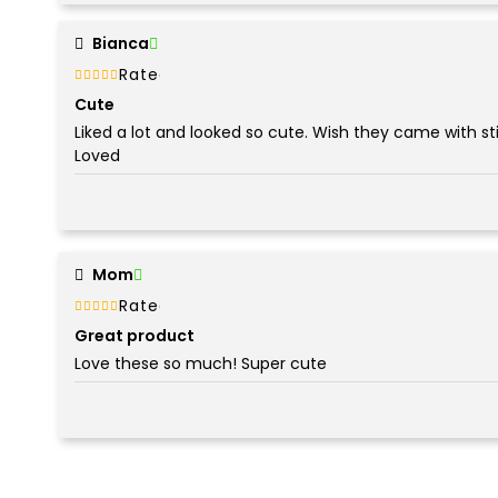
Bianca
Rated
out of 5
5
Cute
Liked a lot and looked so cute. Wish they came with st
Loved
Mom
Rated
out of 5
5
Great product
Love these so much! Super cute