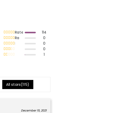
Rated
out of 5
114
5
Rated
out of 5
0
4
Rated
out of 5
0
3
Rated
out of 5
0
2
Rated
out of 5
1
1
All stars(
115
)
December 15, 2021