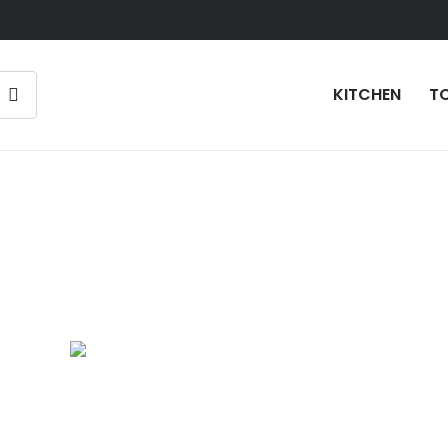
KITCHEN
T