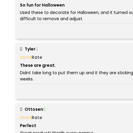
5
So fun for Halloween
Used these to decorate for Halloween, and it turned o
difficult to remove and adjust.
Tyler
Rated
out of 5
5
These are great.
Didnt take long to put them up and it they are sticking 
weeks.
Ottosen
Rated
out of 5
5
Perfect
Great product! Worth every penny!