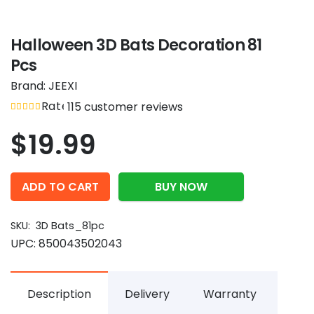
Halloween 3D Bats Decoration 81
Pcs
Brand:
JEEXI
Rated
out of 5
115
customer reviews
4.96
$
19.99
ADD TO CART
BUY NOW
SKU:
3D Bats_81pc
UPC:
850043502043
Description
Delivery
Warranty