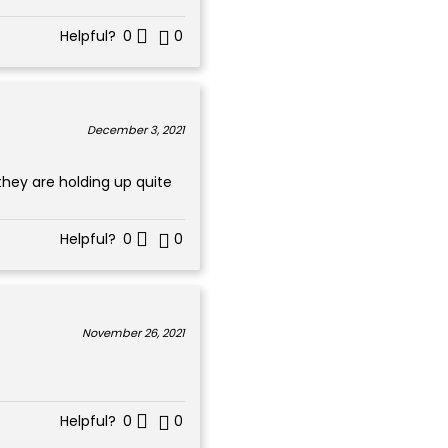
Helpful?
0
0
December 3, 2021
they are holding up quite
Helpful?
0
0
November 26, 2021
Helpful?
0
0