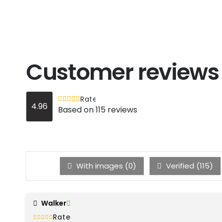
Customer reviews
Rated
out of 5
4.96
4.96
Based on 115 reviews
With images (
0
)
Verified (
115
)
Walker
Rated
out of 5