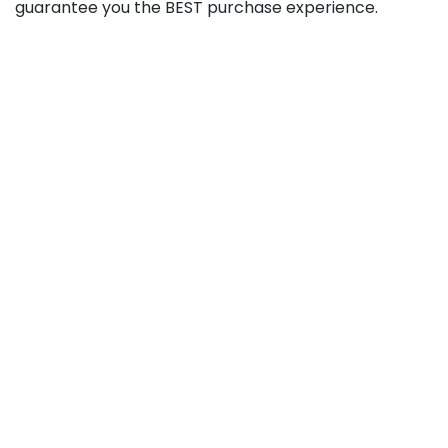
guarantee you the BEST purchase experience.