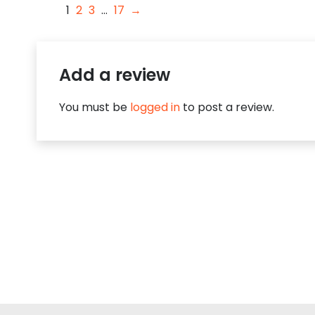
1
2
3
…
17
→
Add a review
You must be
logged in
to post a review.