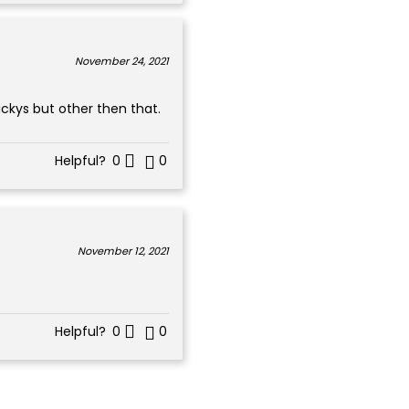
November 24, 2021
ickys but other then that.
Helpful?
0
0
November 12, 2021
Helpful?
0
0