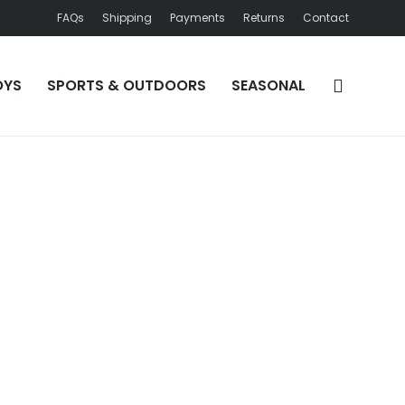
FAQs
Shipping
Payments
Returns
Contact
OYS
SPORTS & OUTDOORS
SEASONAL