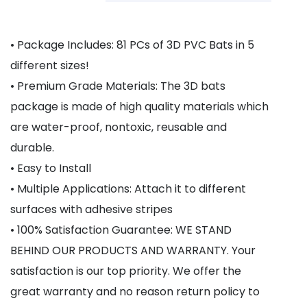
• Package Includes: 81 PCs of 3D PVC Bats in 5
different sizes!
• Premium Grade Materials: The 3D bats
package is made of high quality materials which
are water-proof, nontoxic, reusable and
durable.
• Easy to Install
• Multiple Applications: Attach it to different
surfaces with adhesive stripes
• 100% Satisfaction Guarantee: WE STAND
BEHIND OUR PRODUCTS AND WARRANTY. Your
satisfaction is our top priority. We offer the
great warranty and no reason return policy to