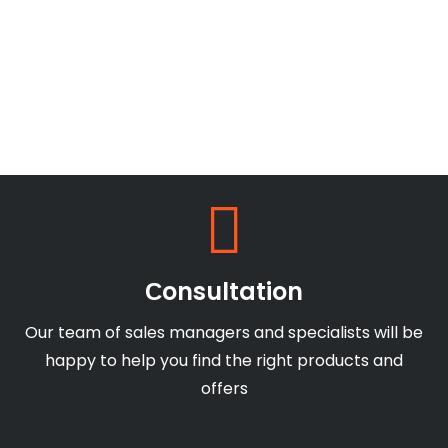
Сonsultation
Our team of sales managers and specialists will be
happy to help you find the right products and
offers