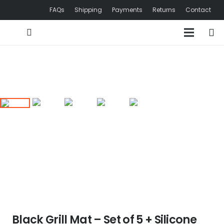
FAQs
Shipping
Payments
Returns
Contact
Black Grill Mat – Set of 5 + Silicone