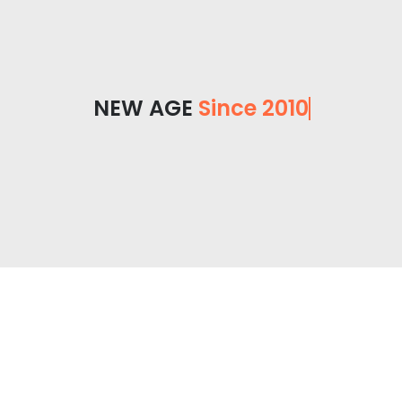
NEW AGE
Since 2010