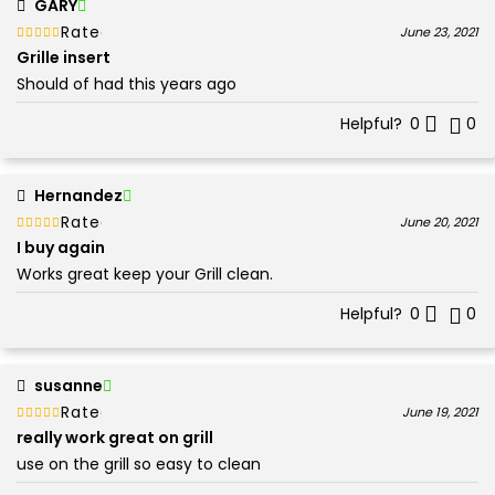
GARY
Rated
out of 5
June 23, 2021
5
Grille insert
Should of had this years ago
Helpful?
0
0
Hernandez
Rated
out of 5
June 20, 2021
5
I buy again
Works great keep your Grill clean.
Helpful?
0
0
susanne
Rated
out of 5
June 19, 2021
5
really work great on grill
use on the grill so easy to clean