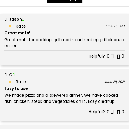
Jason
Rated
out of 5
June 27, 2021
5
Great mats!
Great mats for cooking, grill marks and making grill cleanup
easier.
Helpful?
0
0
G
Rated
out of 5
June 25, 2021
5
Easy to use
We made pizza and a skewered dinner. We have cooked
fish, chicken, steak and vegetables on it . Easy cleanup .
Helpful?
0
0