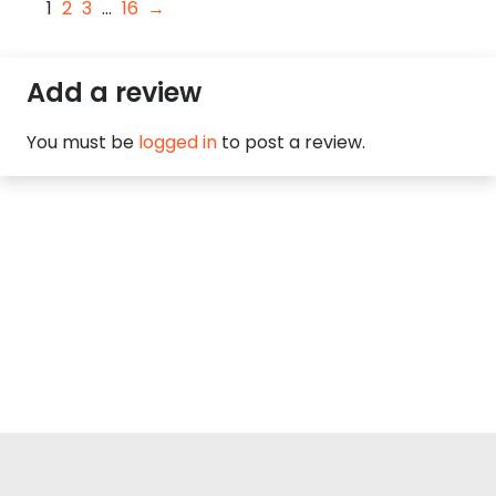
1
2
3
…
16
→
Add a review
You must be
logged in
to post a review.