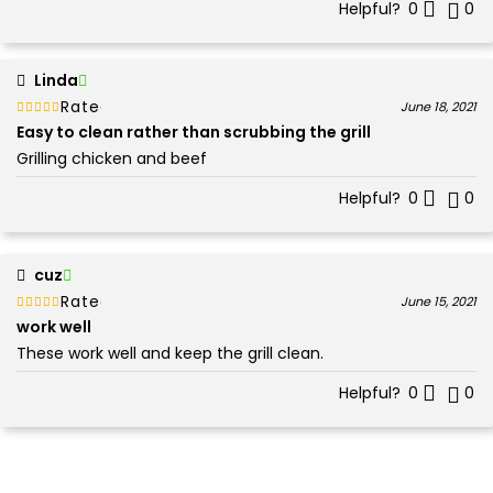
Helpful?
0
0
Linda
Rated
out of 5
June 18, 2021
5
Easy to clean rather than scrubbing the grill
Grilling chicken and beef
Helpful?
0
0
cuz
Rated
out of 5
June 15, 2021
5
work well
These work well and keep the grill clean.
Helpful?
0
0