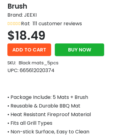
Brush
Brand:
JEEXI
Rated
111
customer reviews
out of 5
4.8
$
18.49
ADD TO CART
BUY NOW
SKU:
Black mats_5pcs
UPC:
665612020374
• Package Include: 5 Mats + Brush
• Reusable & Durable BBQ Mat
• Heat Resistant Fireproof Material
• Fits all Grill Types
• Non-stick Surface, Easy to Clean