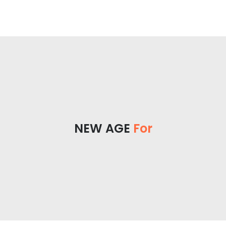
NEW AGE
For