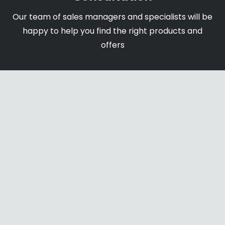
Our team of sales managers and specialists will be
happy to help you find the right products and
offers
Shipping & Payments
We accept payments through online payment
systems, credit cards and bank transfers