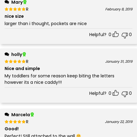
Mary
Rated
out of 5
February 8, 2019
5
nice size
larger than i thought, pockets are nice
Helpful?
0
0
holly
Rated
out of 5
January 31, 2019
5
Nice and simple
My toddlers for some reason keep biting the letters
however its a nice caddy!!!
Helpful?
0
0
Marcela
Rated
out of 5
January 22, 2019
5
Good!
Perfect! Still attached to the wall