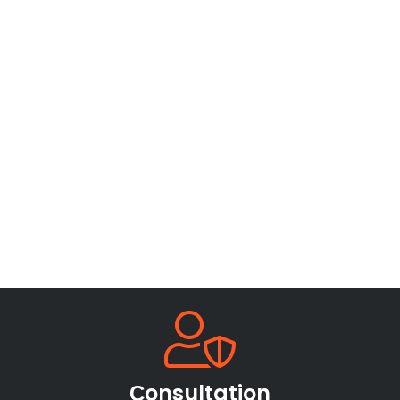
Сonsultation