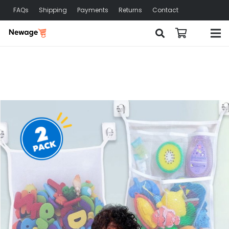
FAQs
Shipping
Payments
Returns
Contact