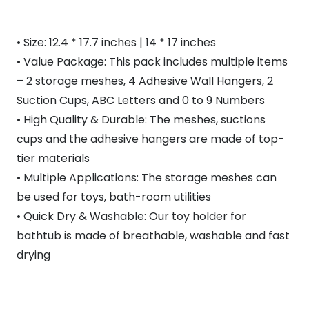
• Size: 12.4 * 17.7 inches | 14 * 17 inches
• Value Package: This pack includes multiple items
– 2 storage meshes, 4 Adhesive Wall Hangers, 2
Suction Cups, ABC Letters and 0 to 9 Numbers
• High Quality & Durable: The meshes, suctions
cups and the adhesive hangers are made of top-
tier materials
• Multiple Applications: The storage meshes can
be used for toys, bath-room utilities
• Quick Dry & Washable: Our toy holder for
bathtub is made of breathable, washable and fast
drying