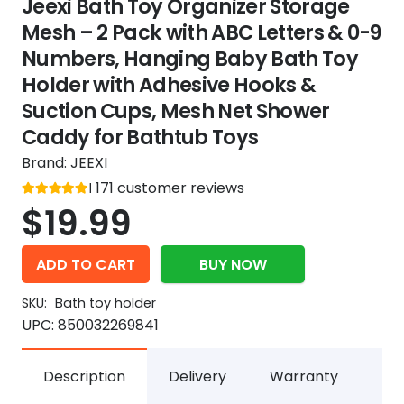
Jeexi Bath Toy Organizer Storage
Mesh – 2 Pack with ABC Letters & 0-9
Numbers, Hanging Baby Bath Toy
Holder with Adhesive Hooks &
Suction Cups, Mesh Net Shower
Caddy for Bathtub Toys
Brand:
JEEXI
Rated
171
customer reviews
out of 5
5
$
19.99
ADD TO CART
BUY NOW
SKU:
Bath toy holder
UPC:
850032269841
Description
Delivery
Warranty