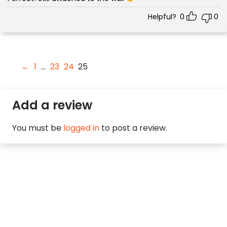
Helpful?
0
0
←
1
…
23
24
25
Add a review
You must be
logged in
to post a review.