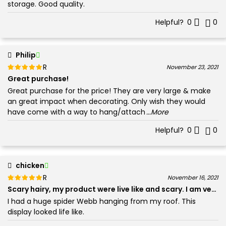
storage. Good quality.
Helpful?
0
0
Philip
Rated
out of 5
November 23, 2021
5
Great purchase!
Great purchase for the price! They are very large & make
an great impact when decorating. Only wish they would
have come with a way to hang/attach
...More
Helpful?
0
0
chicken
Rated
out of 5
November 16, 2021
5
Scary hairy, my product wer
I had a huge spider Webb hanging from my roof. This
display looked life like.