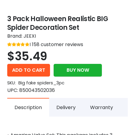
3 Pack Halloween Realistic BIG
Spider Decoration Set
Brand:
JEEXI
Rated
158
customer reviews
out of 5
5
$
35.49
ADD TO CART
BUY NOW
SKU:
Big fake spiders_3pc
UPC:
850043502036
Description
Delivery
Warranty