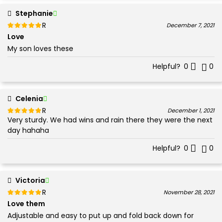
Stephanie
Rated
out of 5
December 7, 2021
5
Love
My son loves these
Helpful?
0
0
Celenia
Rated
out of 5
December 1, 2021
Very sturdy. We had wins and rain there they were the next
5
day hahaha
Helpful?
0
0
Victoria
Rated
out of 5
November 28, 2021
5
Love them
Adjustable and easy to put up and fold back down for