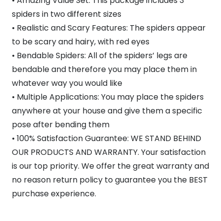
• Amazing Value Set: This package includes 3
spiders in two different sizes
• Realistic and Scary Features: The spiders appear
to be scary and hairy, with red eyes
• Bendable Spiders: All of the spiders’ legs are
bendable and therefore you may place them in
whatever way you would like
• Multiple Applications: You may place the spiders
anywhere at your house and give them a specific
pose after bending them
• 100% Satisfaction Guarantee: WE STAND BEHIND
OUR PRODUCTS AND WARRANTY. Your satisfaction
is our top priority. We offer the great warranty and
no reason return policy to guarantee you the BEST
purchase experience.