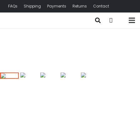
FAQs
Shipping
Payments
Returns
Contact