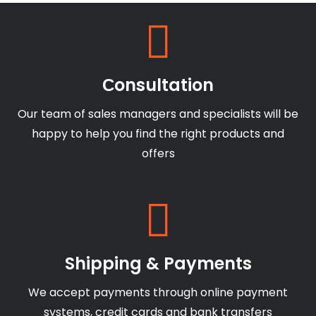
Сonsultation
Our team of sales managers and specialists will be
happy to help you find the right products and
offers
Shipping & Payments
We accept payments through online payment
systems, credit cards and bank transfers