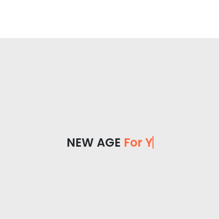
NEW AGE
For You