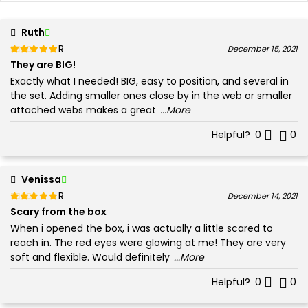
Ruth
Rated
out of 5
December 15, 2021
5
They are BIG!
Exactly what I needed! BIG, easy to position, and several in
the set. Adding smaller ones close by in the web or smaller
attached webs makes a great
...More
Helpful?
0
0
Venissa
Rated
out of 5
December 14, 2021
5
Scary from the box
When i opened the box, i was actually a little scared to
reach in. The red eyes were glowing at me! They are very
soft and flexible. Would definitely
...More
Helpful?
0
0