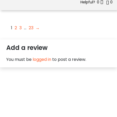
Helpful?
0
0
1
2
3
…
23
→
Add a review
You must be
logged in
to post a review.