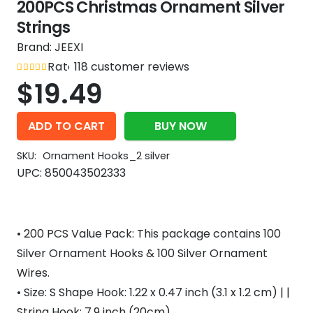
200PCS Christmas Ornament Silver
Strings
Brand:
JEEXI
Rated
118
out of 5
customer reviews
4.9
$
19.49
ADD TO CART
BUY NOW
SKU:
Ornament Hooks_2 silver
UPC:
850043502333
• 200 PCS Value Pack: This package contains 100
Silver Ornament Hooks & 100 Silver Ornament
Wires.
• Size: S Shape Hook: 1.22 x 0.47 inch (3.1 x 1.2 cm) | |
String Hook: 7.9 inch (20cm)