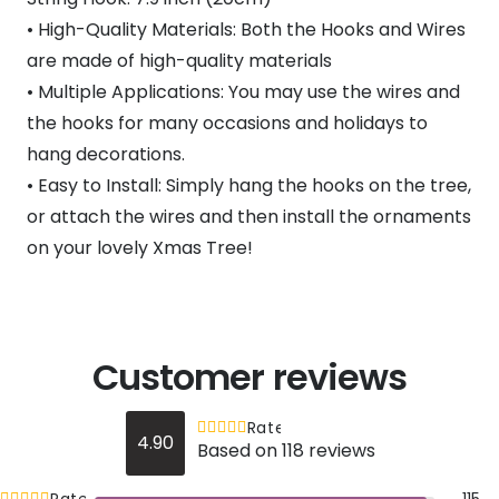
• High-Quality Materials: Both the Hooks and Wires
are made of high-quality materials
• Multiple Applications: You may use the wires and
the hooks for many occasions and holidays to
hang decorations.
• Easy to Install: Simply hang the hooks on the tree,
or attach the wires and then install the ornaments
on your lovely Xmas Tree!
Customer reviews
Rated
out of 5
4.90
Based on 118 reviews
4.9
Rated
out of 5
115