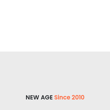
NEW AGE
Since 2010