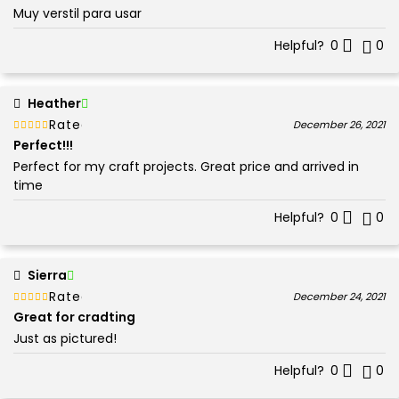
Muy verstil para usar
Helpful?
0
0
Heather
Rated
out of 5
December 26, 2021
5
Perfect!!!
Perfect for my craft projects. Great price and arrived in
time
Helpful?
0
0
Sierra
Rated
out of 5
December 24, 2021
5
Great for cradting
Just as pictured!
Helpful?
0
0