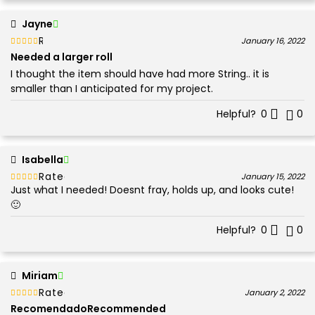
Jayne
Rated
out of 5
January 16, 2022
3
Needed a larger roll
I thought the item should have had more String.. it is
smaller than I anticipated for my project.
Helpful?
0
0
Isabella
Rated
out of 5
January 15, 2022
Just what I needed! Doesnt fray, holds up, and looks cute!
5
🙂
Helpful?
0
0
Miriam
Rated
out of 5
January 2, 2022
5
RecomendadoRecommended