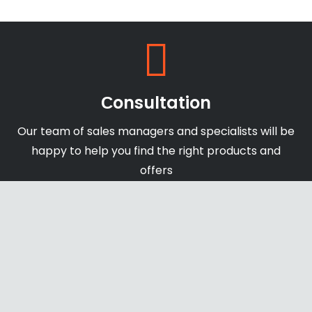
Сonsultation
Our team of sales managers and specialists will be
happy to help you find the right products and
offers
Shipping & Payments
We accept payments through online payment