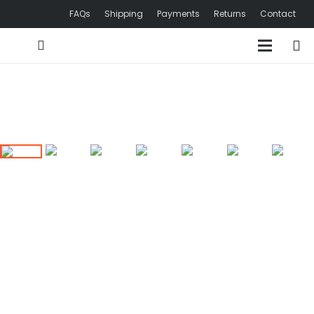
FAQs
Shipping
Payments
Returns
Contact