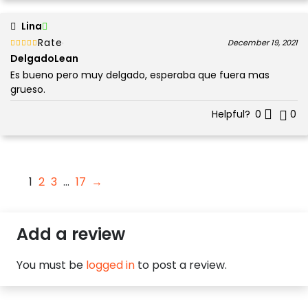
Lina
Rated
out of 5
December 19, 2021
5
DelgadoLean
Es bueno pero muy delgado, esperaba que fuera mas
grueso.
Helpful?
0
0
1
2
3
…
17
→
Add a review
You must be
logged in
to post a review.