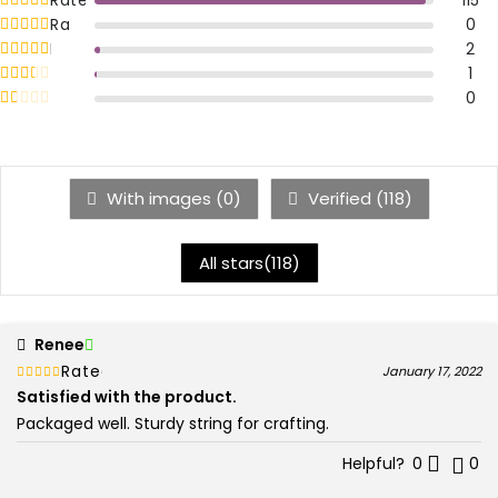
5
Rated
out of 5
0
4
Rated
out of 5
2
3
Rated
out of 5
1
2
Rated
out of 5
0
1
With images (
0
)
Verified (
118
)
All stars(
118
)
Renee
Rated
out of 5
January 17, 2022
5
Satisfied with the product.
Packaged well. Sturdy string for crafting.
Helpful?
0
0