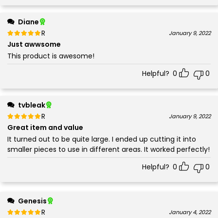
Diane
Rated
out of 5
January 9, 2022
5
Just awwsome
This product is awesome!
Helpful?
0
0
tvbleak
Rated
out of 5
January 9, 2022
5
Great item and value
It turned out to be quite large. I ended up cutting it into
smaller pieces to use in different areas. It worked perfectly!
Helpful?
0
0
Genesis
Rated
out of 5
January 4, 2022