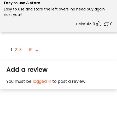
5
Easy to use & store
Easy to use and store the left overs, no need buy again
next year!
Helpful?
0
0
1
2
3
…
15
→
Add a review
You must be
logged in
to post a review.