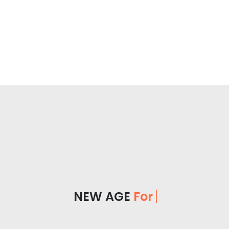
NEW AGE
For Yo