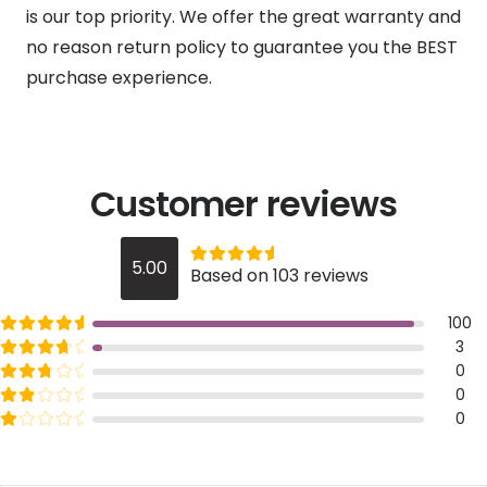
is our top priority. We offer the great warranty and
no reason return policy to guarantee you the BEST
purchase experience.
Customer reviews
Rated
out of 5
5.00
Based on 103 reviews
5
Rated
out of 5
100
5
Rated
out of 5
3
4
Rated
out of 5
0
3
Rated
out of 5
0
2
Rated
out of 5
0
1