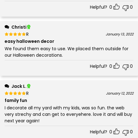
Helpful?
0
0
Christi
Rated
out of 5
January 13, 2022
5
easy halloween decor
We found them easy to use. We placed them outside for
our Halloween decorations.
Helpful?
0
0
Jack L.
Rated
out of 5
January 12, 2022
5
family fun
I decorate all my yard with my kids, was so fun. the web
very strechy and can get to everyehere. love it and will buy
next year again!
Helpful?
0
0