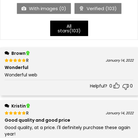
With images (
0
)
Verified (
103
)
All
stars(
103
)
Brown
Rated
out of 5
January 14, 2022
5
Wonderful
Wonderful web
Helpful?
0
0
Kristin
Rated
out of 5
January 14, 2022
5
Good quality and good price
Good quality, at a price. I'll definitely purchase these again
year!