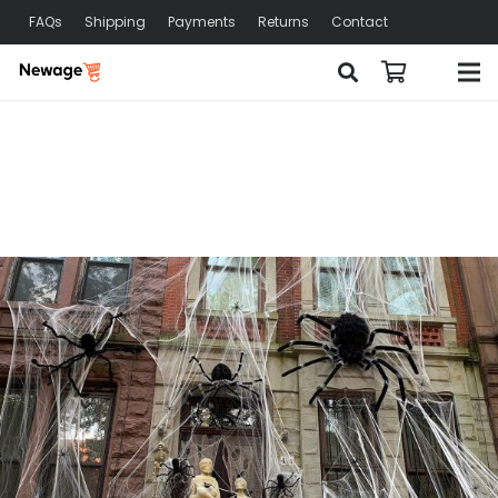
FAQs
Shipping
Payments
Returns
Contact