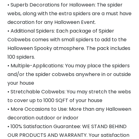
• Superb Decorations for Halloween: The spider
webs, along with the extra spiders are a must have
decoration for any Halloween Event.
• Additional Spiders: Each package of Spider
Cobwebs comes with small spiders to add to the
Halloween Spooky atmosphere. The pack includes
100 spiders.
• Multiple-Applications: You may place the spiders
and/or the spider cobwebs anywhere in or outside
your house
• Stretchable Cobwebs: You may stretch the webs
to cover up to 1000 SQFT of your house
• More Occasions to Use: More than any Halloween
decoration outdoor or indoor
• 100% Satisfaction Guarantee: WE STAND BEHIND
OUR PRODUCTS AND WARRANTY. Your satisfaction