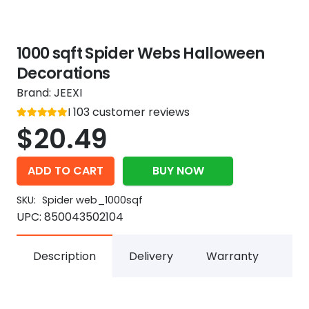
1000 sqft Spider Webs Halloween
Decorations
Brand:
JEEXI
Rated
103
customer reviews
out of 5
5
$
20.49
ADD TO CART
BUY NOW
SKU:
Spider web_1000sqf
UPC:
850043502104
Description
Delivery
Warranty