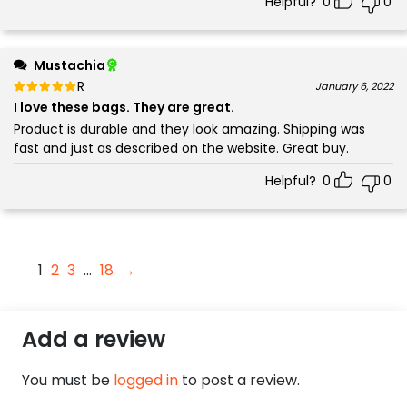
Helpful?
0
0
Mustachia
Rated
out of 5
January 6, 2022
5
I love these bags. They are great.
Product is durable and they look amazing. Shipping was
fast and just as described on the website. Great buy.
Helpful?
0
0
1
2
3
…
18
→
Add a review
You must be
logged in
to post a review.