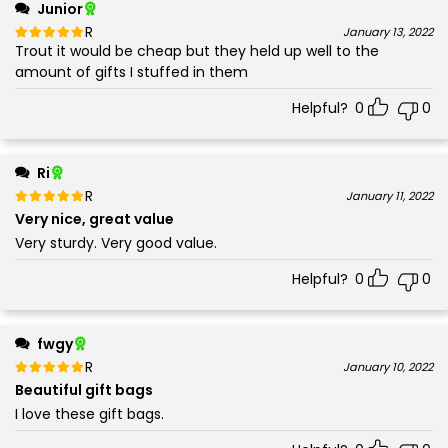
Junior
Rated
out of 5
January 13, 2022
Trout it would be cheap but they held up well to the
5
amount of gifts I stuffed in them
Helpful?
0
0
Ri
Rated
out of 5
January 11, 2022
5
Very nice, great value
Very sturdy. Very good value.
Helpful?
0
0
fwgy
Rated
out of 5
January 10, 2022
5
Beautiful gift bags
I love these gift bags.