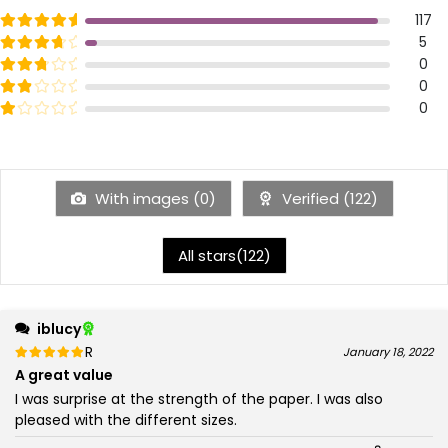
Rated
out of 5
117
5
Rated
out of 5
5
4
Rated
out of 5
0
3
Rated
out of 5
0
2
Rated
out of 5
0
1
With images (
0
)
Verified (
122
)
All stars(
122
)
iblucy
Rated
out of 5
January 18, 2022
5
A great value
I was surprise at the strength of the paper. I was also
pleased with the different sizes.