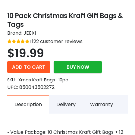
10 Pack Christmas Kraft Gift Bags &
Tags
Brand:
JEEXI
Rated
122
customer reviews
out of 5
5
$
19.99
ADD TO CART
BUY NOW
SKU:
Xmas Kraft Bags_10pc
UPC:
850043502272
Description
Delivery
Warranty
• Value Package: 10 Christmas Kraft Gift Bags + 12