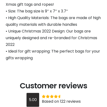
Xmas gift tags and ropes!
• Size: The bag size is 9’’ x 7’’ x 3.7’’
• High Quality Materials: The bags are made of high
quality materials with durable handles
• Unique Christmas 2022 Design: Our bags are
uniquely designed and re-branded for Christmas
2022
• Ideal for gift wrapping: The perfect bags for your
gifts wrapping
Customer reviews
Rated
out of 5
5.00
Based on 122 reviews
5