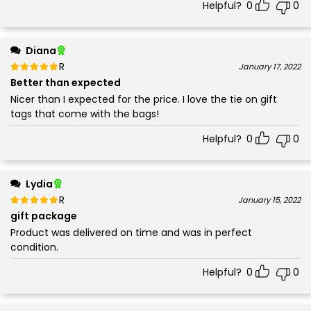
Helpful?
0
0
Diana
Rated
out of 5
January 17, 2022
5
Better than expected
Nicer than I expected for the price. I love the tie on gift
tags that come with the bags!
Helpful?
0
0
Lydia
Rated
out of 5
January 15, 2022
5
gift package
Product was delivered on time and was in perfect
condition.
Helpful?
0
0