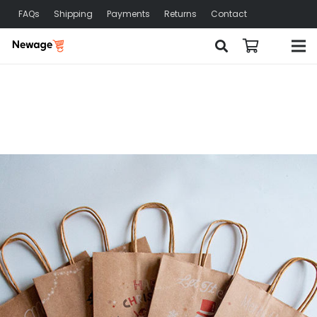
FAQs
Shipping
Payments
Returns
Contact