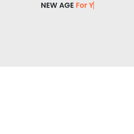
NEW AGE
For You