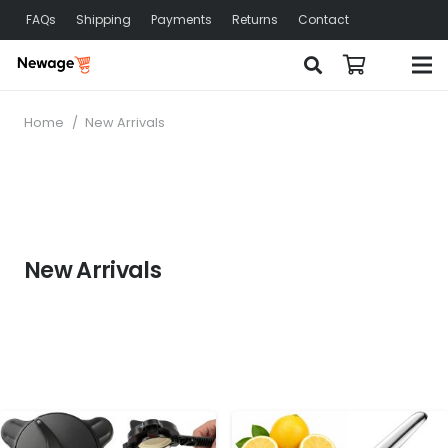
FAQs
Shipping
Payments
Returns
Contact
Home
/
New Arrivals
New Arrivals