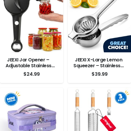
JEEXI Jar Opener –
JEEXI X-Large Lemon
Adjustable Stainless
Squeezer – Stainless
Steel Lid Remover
Steel
$
24.99
$
39.99