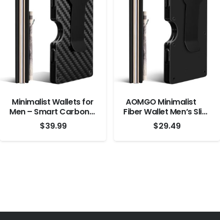
Measurements
Minimalist Wallets for
AOMGO Minimalist
Men – Smart Carbon
Fiber Wallet Men’s Slim
Fiber Wallet – RFID
Wallet with Money
$
39.99
$
29.49
Blocking Front Pocket
Clip, Black
Credit Card Holder –
Aluminum Metal Small
Mens Wallets with
Cash Strap