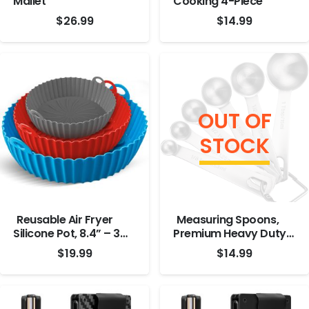
Mallet
Cooking 4-Piece
$
26.99
$
14.99
OUT OF
STOCK
Reusable Air Fryer
Measuring Spoons,
Silicone Pot, 8.4” – 3
Premium Heavy Duty
Pack
18/8 Stainless Steel
$
19.99
$
14.99
Measuring Spoons
Cups Set, Small
Tablespoon with
Metric and US