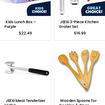
Kids Lunch Box –
JEEXI 3-Piece Kitchen
Purple
Grater Set
$
22.49
$
16.99
JEEXI Meat Tenderizer
Wooden Spoons for