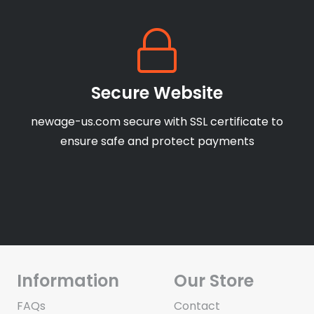
Secure Website
newage-us.com secure with SSL certificate to
ensure safe and protect payments
Information
Our Store
FAQs
Contact