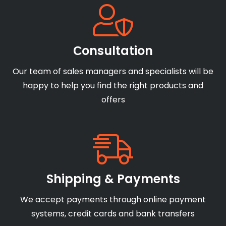
Сonsultation
Our team of sales managers and specialists will be
happy to help you find the right products and
offers
Shipping & Payments
We accept payments through online payment
systems, credit cards and bank transfers