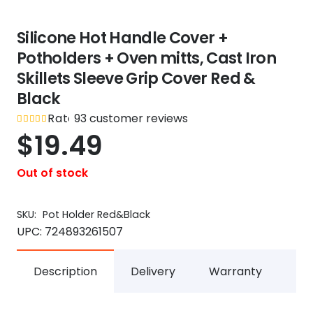
Silicone Hot Handle Cover +
Potholders + Oven mitts, Cast Iron
Skillets Sleeve Grip Cover Red &
Black
Rated
93
customer reviews
out of 5
4.9
$
19.49
Out of stock
SKU:
Pot Holder Red&Black
UPC:
724893261507
Description
Delivery
Warranty