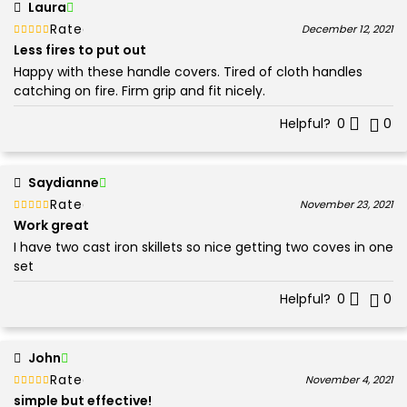
Laura
Rated
out of 5
December 12, 2021
5
Less fires to put out
Happy with these handle covers. Tired of cloth handles
catching on fire. Firm grip and fit nicely.
Helpful?
0
0
Saydianne
Rated
out of 5
November 23, 2021
5
Work great
I have two cast iron skillets so nice getting two coves in one
set
Helpful?
0
0
John
Rated
out of 5
November 4, 2021
5
simple but effective!