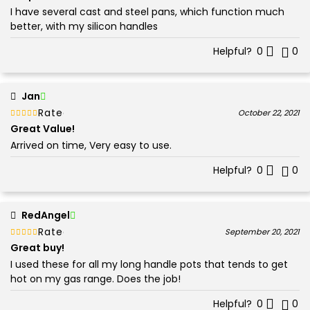
I have several cast and steel pans, which function much
better, with my silicon handles
Helpful?
0
0
Jan
Rated
out of 5
October 22, 2021
5
Great Value!
Arrived on time, Very easy to use.
Helpful?
0
0
RedAngel
Rated
out of 5
September 20, 2021
5
Great buy!
I used these for all my long handle pots that tends to get
hot on my gas range. Does the job!
Helpful?
0
0