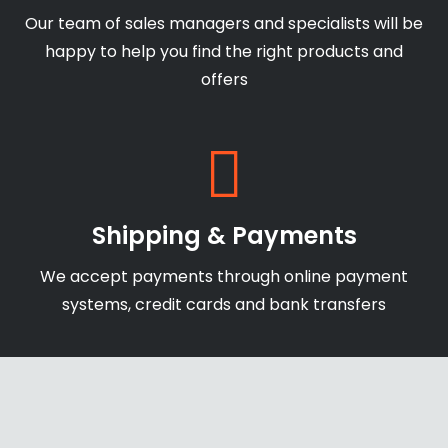
Our team of sales managers and specialists will be
happy to help you find the right products and
offers
Shipping & Payments
We accept payments through online payment
systems, credit cards and bank transfers