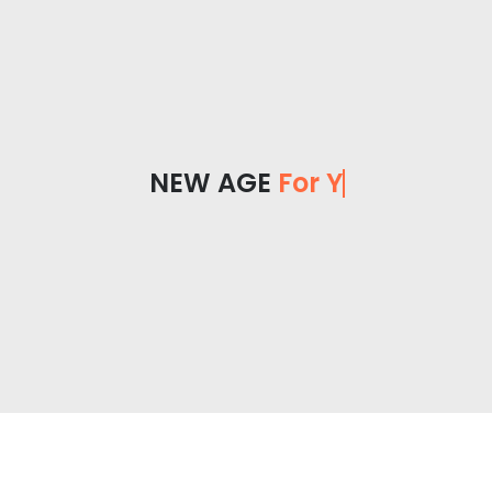
NEW AGE
For You