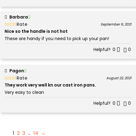
Barbara
Rated
out of 5
September 6, 2021
5
Nice so the handle is not hot
These are handy if you need to pick up your pan!
Helpful?
0
0
Pagon
Rated
out of 5
August 22, 2021
5
They work very well kn our cast iron pans.
Very easy to clean
Helpful?
0
0
1
2
3
…
14
→