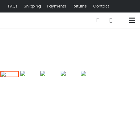
FAQs
Shipping
Payments
Returns
Contact