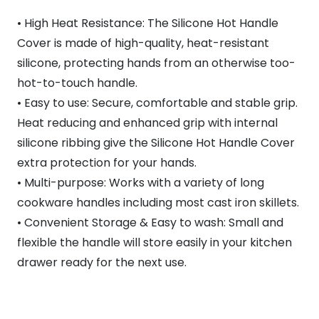
• High Heat Resistance: The Silicone Hot Handle
Cover is made of high-quality, heat-resistant
silicone, protecting hands from an otherwise too-
hot-to-touch handle.
• Easy to use: Secure, comfortable and stable grip.
Heat reducing and enhanced grip with internal
silicone ribbing give the Silicone Hot Handle Cover
extra protection for your hands.
• Multi-purpose: Works with a variety of long
cookware handles including most cast iron skillets.
• Convenient Storage & Easy to wash: Small and
flexible the handle will store easily in your kitchen
drawer ready for the next use.