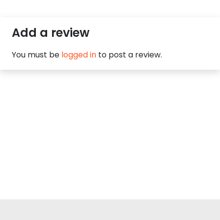
Add a review
You must be
logged in
to post a review.